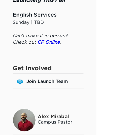
Launching This Fall
English Services
Sunday | TBD
Can't make it in person? 
Check out 
CF Online
.
Get Involved
Join Launch Team
Alex Mirabal
Campus Pastor