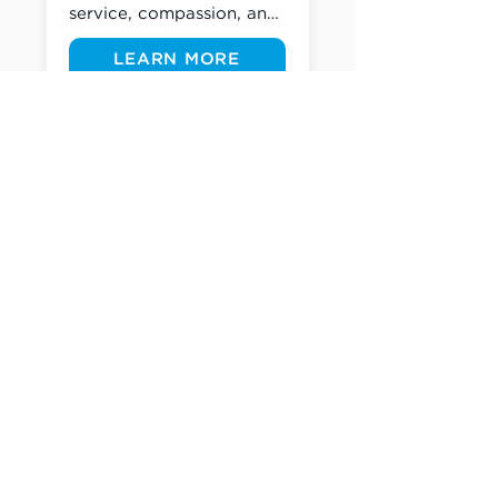
service, compassion, and 
outreach. Whether you're 
LEARN MORE
lending a helping hand as 
we beautify a nearby 
school, create teacher 
welcome kits, and so 
many other opportunities 
supporting the 
Westchester area, there's 
a place for you to serve.
(305) 238-1818
info@cfmiami.org
Resources
All Resources
Church Online
Counseling
Weddings & Premarital Counseling
Funerals
Give Online