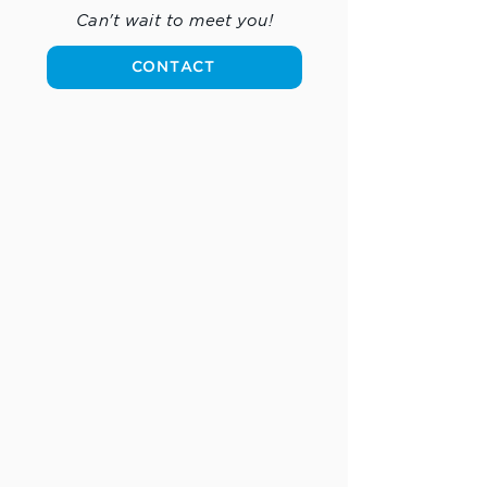
Can't wait to meet you!
CONTACT