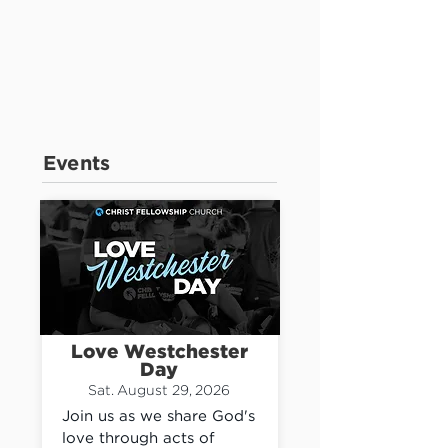
Events
Love Westchester
Day
Sat. August 29, 2026
Join us as we share God's 
love through acts of 