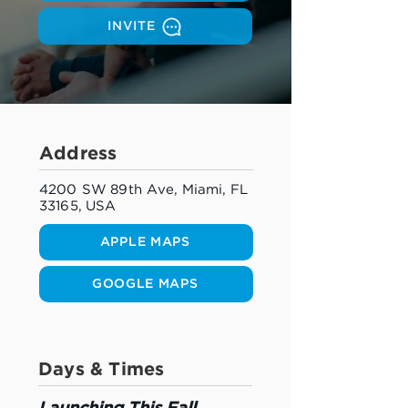
INVITE
Address
4200 SW 89th Ave, Miami, FL
33165, USA
APPLE MAPS
GOOGLE MAPS
Days & Times