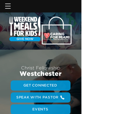
GIVE NOW
Christ Fellowship
Westchester
GET CONNECTED
SPEAK WITH PASTOR
EVENTS