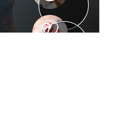
(305) 238-1818
info@cfmiami.org
Resources
All Resources
Church Online
Counseling
Weddings & Premarital Counseling