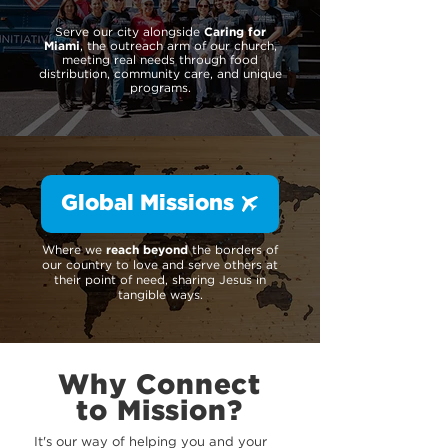
Serve our city alongside
Caring for
Miami
, the outreach arm of our church,
meeting real needs through food
distribution, community care, and unique
programs.
Global Missions
Where we
reach beyond
the borders of
our country to love and serve others at
their point of need, sharing Jesus in
tangible ways.
Why Connect
to Mission?
It's our way of helping you and your