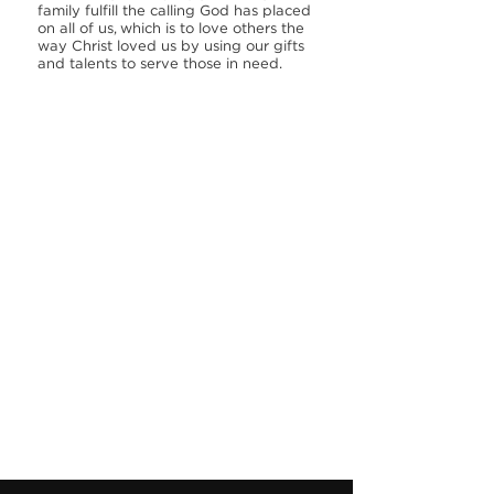
family fulfill the calling God has placed
on all of us, which is to love others the
way Christ loved us by using our gifts
and talents to serve those in need.