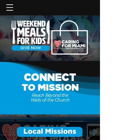
GIVE NOW
CONNECT
TO
MISSION
Reach Beyond the
Walls of the Church
Local Missions