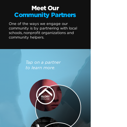
Meet Our
Community Partners
One of the ways we engage our
community is by partnering with local
schools, nonprofit organizations and
community helpers.
Tap on a partner
to learn more.