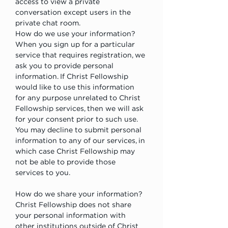
access to view a private 
conversation except users in the 
private chat room.
How do we use your information?
When you sign up for a particular 
service that requires registration, we 
ask you to provide personal 
information. If Christ Fellowship 
would like to use this information 
for any purpose unrelated to Christ 
Fellowship services, then we will ask 
for your consent prior to such use. 
You may decline to submit personal 
information to any of our services, in 
which case Christ Fellowship may 
not be able to provide those 
services to you.
How do we share your information?
Christ Fellowship does not share 
your personal information with 
other institutions outside of Christ 