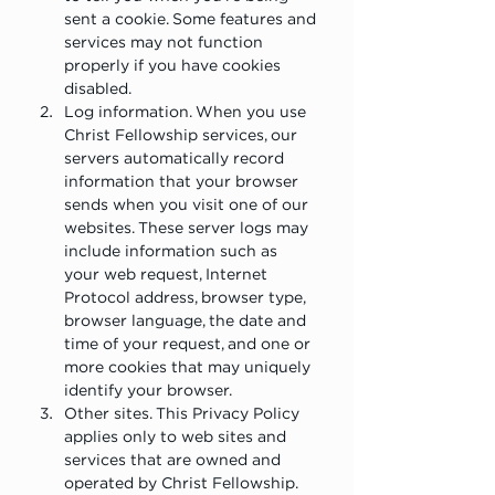
sent a cookie. Some features and 
services may not function 
properly if you have cookies 
disabled.
Log information. When you use 
Christ Fellowship services, our 
servers automatically record 
information that your browser 
sends when you visit one of our 
websites. These server logs may 
include information such as 
your web request, Internet 
Protocol address, browser type, 
browser language, the date and 
time of your request, and one or 
more cookies that may uniquely 
identify your browser.
Other sites. This Privacy Policy 
applies only to web sites and 
services that are owned and 
operated by Christ Fellowship. 