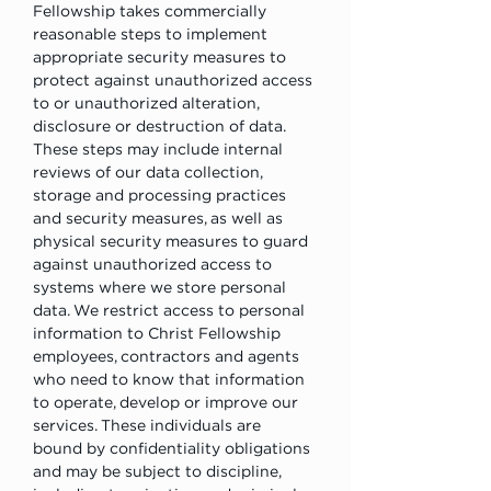
Fellowship takes commercially 
reasonable steps to implement 
appropriate security measures to 
protect against unauthorized access 
to or unauthorized alteration, 
disclosure or destruction of data. 
These steps may include internal 
reviews of our data collection, 
storage and processing practices 
and security measures, as well as 
physical security measures to guard 
against unauthorized access to 
systems where we store personal 
data. We restrict access to personal 
information to Christ Fellowship 
employees, contractors and agents 
who need to know that information 
to operate, develop or improve our 
services. These individuals are 
bound by confidentiality obligations 
and may be subject to discipline, 