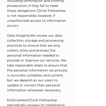
including termination and criminal 
prosecution, if they fail to meet 
these obligations. Christ Fellowship 
is not responsible, however, if 
unauthorized access to information 
occurs.
Data IntegrityWe review our data 
collection, storage and processing 
practices to ensure that we only 
collect, store and process the 
personal information needed to 
provide or improve our services. We 
take reasonable steps to ensure that 
the personal information we process 
is accurate, complete, and current, 
but we depend on our users to 
update or correct their personal 
information whenever necessary.
EnforcementChrist Fellowship 
periodically reviews its compliance 