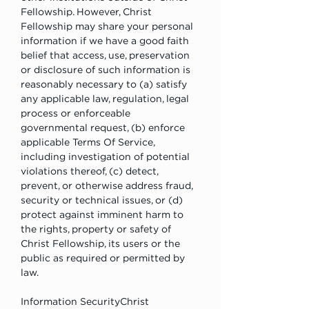
Fellowship. However, Christ 
Fellowship may share your personal 
information if we have a good faith 
belief that access, use, preservation 
or disclosure of such information is 
reasonably necessary to (a) satisfy 
any applicable law, regulation, legal 
process or enforceable 
governmental request, (b) enforce 
applicable Terms Of Service, 
including investigation of potential 
violations thereof, (c) detect, 
prevent, or otherwise address fraud, 
security or technical issues, or (d) 
protect against imminent harm to 
the rights, property or safety of 
Christ Fellowship, its users or the 
public as required or permitted by 
law.
Information SecurityChrist 