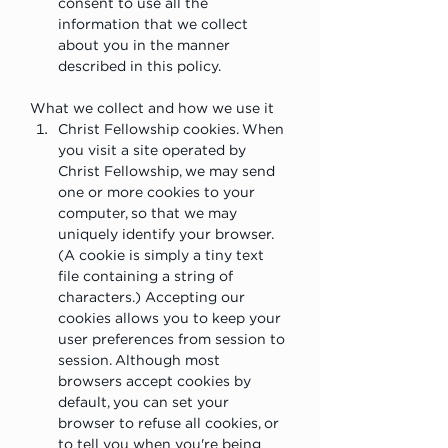
consent to use all the 
information that we collect 
about you in the manner 
described in this policy.
What we collect and how we use it
Christ Fellowship cookies. When 
you visit a site operated by 
Christ Fellowship, we may send 
one or more cookies to your 
computer, so that we may 
uniquely identify your browser. 
(A cookie is simply a tiny text 
file containing a string of 
characters.) Accepting our 
cookies allows you to keep your 
user preferences from session to 
session. Although most 
browsers accept cookies by 
default, you can set your 
browser to refuse all cookies, or 
to tell you when you're being 