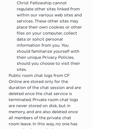
Christ Fellowship cannot 
regulate other sites linked from 
within our various web sites and 
services. These other sites may 
place their own cookies or other 
files on your computer, collect 
data or solicit personal 
information from you. You 
should familiarize yourself with 
their unique Privacy Policies, 
should you choose to visit their 
sites.
Public room chat logs from CF 
Online are stored only for the 
duration of the chat session and are 
deleted once the chat service is 
terminated. Private room chat logs 
are never stored on disk, but in 
memory, and are also deleted once 
all members of the private chat 
room leave. In this way, no one has 