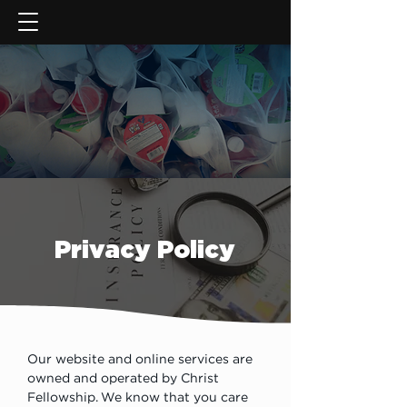
GIVE NOW
Privacy Policy
Our website and online services are 
owned and operated by Christ 
Fellowship. We know that you care 