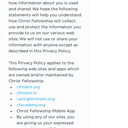
how information about you is used 
and shared. We hope the following 
statements will help you understand 
how Christ Fellowship will collect, 
use and protect the information you 
provide to us on our various web 
sites. We will not use or share your 
information with anyone except as 
described in this Privacy Policy.
This Privacy Policy applies to the 
following web sites and apps which 
are owned and/or maintained by 
Christ Fellowship:
cfmiami.org
cfmiami.tv
caringformiami.org
cfacademy.org
Christ Fellowship Mobile App
By using any of our sites, you 
are giving us your expressed 