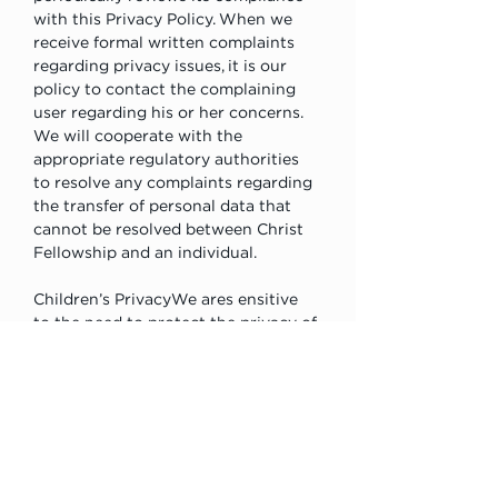
with this Privacy Policy. When we 
receive formal written complaints 
regarding privacy issues, it is our 
policy to contact the complaining 
user regarding his or her concerns. 
We will cooperate with the 
appropriate regulatory authorities 
to resolve any complaints regarding 
the transfer of personal data that 
cannot be resolved between Christ 
Fellowship and an individual.
Children’s PrivacyWe ares ensitive 
to the need to protect the privacy of 
children who use the Internet. We 
therefore do not knowingly collect 
personally identifiable information 
from children under the age of 13 
consistent with the Children’s 
Online Privacy Protection Act. If we 
become aware that a child under the 