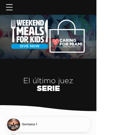
GIVE NOW
El último juez
SERIE
Semana 1