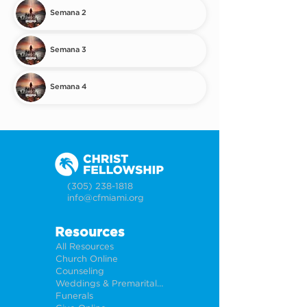
Semana 2
Semana 3
Semana 4
(305) 238-1818
info@cfmiami.org
Resources
All Resources
Church Online
Counseling
Weddings & Premarital Counseling
Funerals