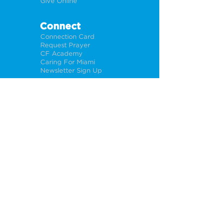
Give Online
Connect
Connection Card
Request Prayer
CF Academy
Caring For Miami
Newsletter Sign Up
About
Our Leadership
Locations
Privacy Policy
Opportunities
Jobs
Help For Churches
PÁGINA WEB EN ESPAÑOL