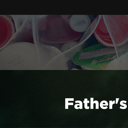
Father's