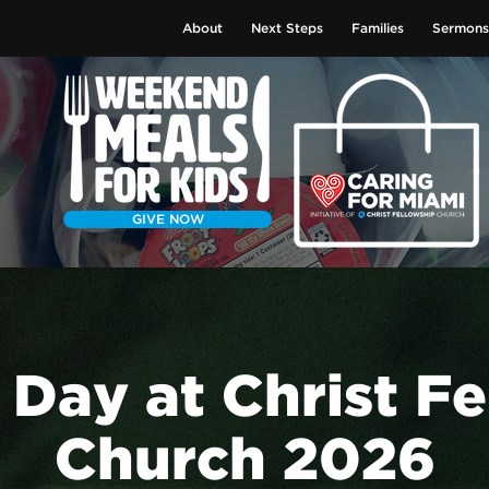
About
Next Steps
Families
Sermons
GIVE NOW
 Day at Christ F
Church 2026