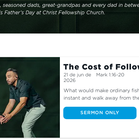
, seasoned dads, great-grandpas and every dad in betwe
is Father’s Day at Christ Fellowship Church.
The Cost of Foll
21 de jun de
Mark 1:16-20
2026
What would make ordinary fish
instant and walk away from the
From the beginning, the journey
was marked by sacrifice. Even 
SERMON ONLY
comfortable today, we still hav
walks with the Lord. Real disci
willing to pay it?