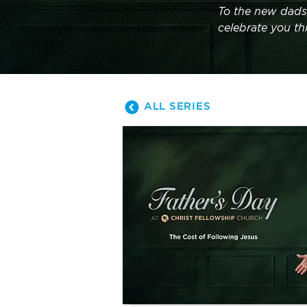
To the new dads
celebrate you th
ALL SERIES