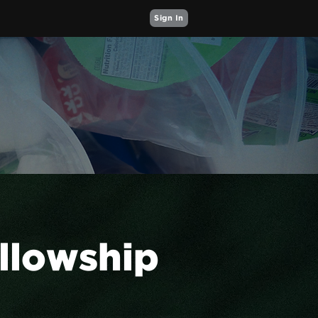
Sign In
ellowship