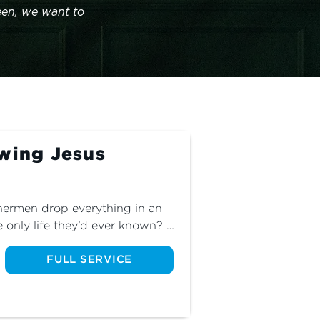
en, we want to 
owing Jesus
ermen drop everything in an 
 only life they’d ever known? 
 of Jesus’ twelve disciples 
though life is much more 
FULL SERVICE
e sacrifices to make in our own 
pleship has a cost. Are you 