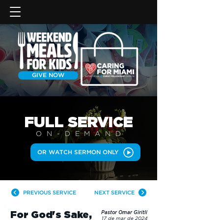
GIVE NOW
FULL SERVICE
ON-DEMAN
D
OR WATCH SERMON ONLY
PREVIOUS SERVICE
NEXT SERVICE
For God's Sake,
Pastor Omar Giritli
17 de mar de 2024