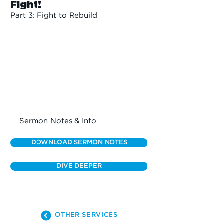
Fight!
Part 3: Fight to Rebuild
Sermon Notes & Info
DOWNLOAD SERMON NOTES
DIVE DEEPER
OTHER SERVICES