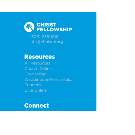
(305) 238-1818
info@cfmiami.org
Resources
All Resources
Church Online
Counseling
Weddings & Premarital Counseling
Funerals
Give Online
Connect
Connection Card
Request Prayer
CF Academy
Caring For Miami
Newsletter Sign Up