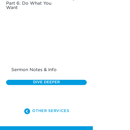
Part 6: Do What You
Want
Sermon Notes & Info
DIVE DEEPER
OTHER SERVICES