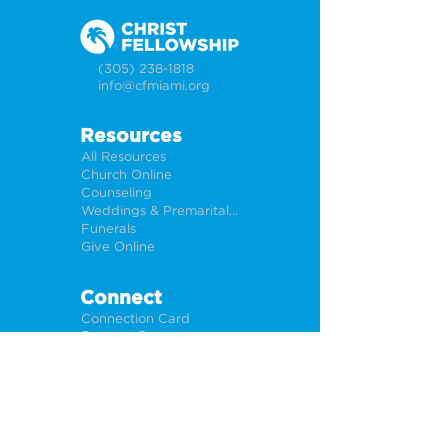
(305) 238-1818
info@cfmiami.org
Resources
All Resources
Church Online
Counseling
Weddings & Premarital Counseling
Funerals
Give Online
Connect
Connection Card
Request Prayer
CF Academy
Caring For Miami
Newsletter Sign Up
About