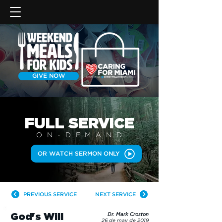
GIVE NOW
FULL SERVICE
ON-DEMAN
D
OR WATCH SERMON ONLY
PREVIOUS SERVICE
NEXT SERVICE
God's Will
Dr. Mark Croston
26 de may de 2019