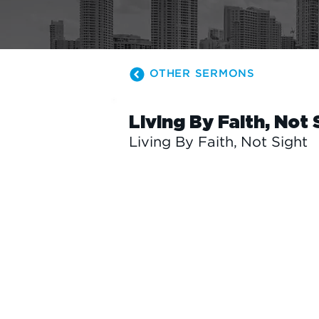
OTHER SERMONS
Living By Faith, Not 
Living By Faith, Not Sight