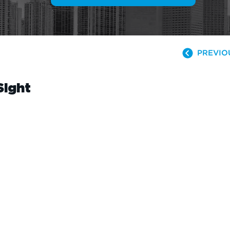
PREVIO
Sight