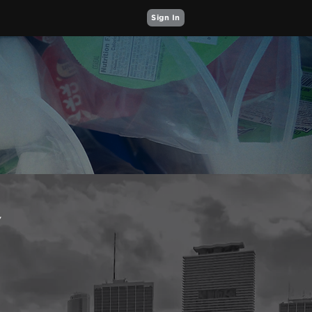
Sign In
Y