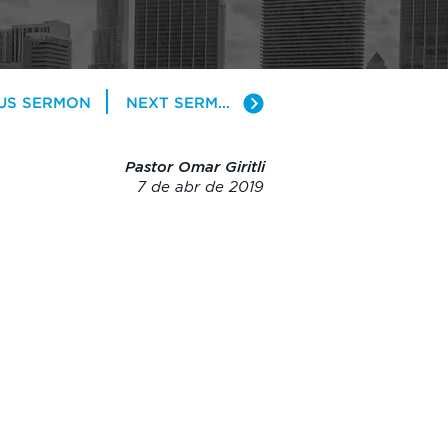
US SERMON
NEXT SERMON
Pastor Omar Giritli
7 de abr de 2019