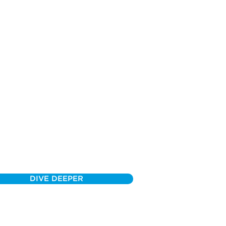
DIVE DEEPER