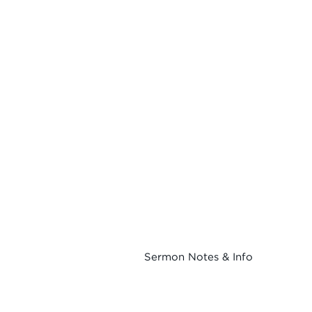
Sermon Notes & Info