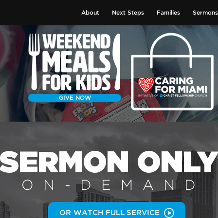
About
Next Steps
Families
Sermons
GIVE NOW
SERMON
ONL
ON-DEMAN
D
OR WATCH FULL SERVICE