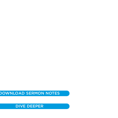
DOWNLOAD SERMON NOTES
DIVE DEEPER