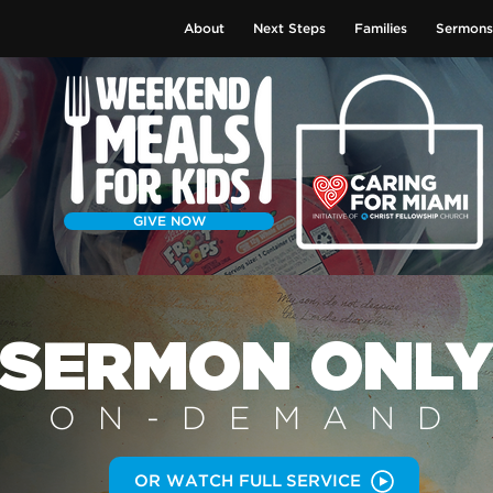
About
Next Steps
Families
Sermons
GIVE NOW
SERMON
ONL
ON-DEMAN
D
OR WATCH FULL SERVICE