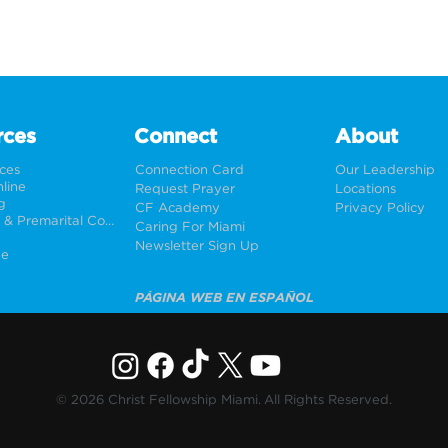
rces
Connect
About
rces
Connection Card
Our Leadership
line
Request Prayer
Locations
g
CF Academy
Privacy Policy
Weddings & Premarital Counseling
Caring For Miami
Newsletter Sign Up
ne
PÁGINA WEB EN ESPAÑOL
© 2026 Christ Fellowship Miami. All Rights Reserved.