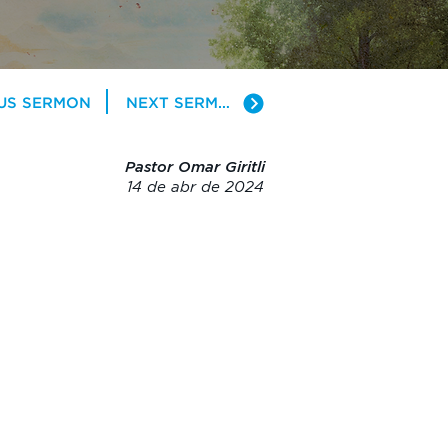
US SERMON
NEXT SERMON
Pastor Omar Giritli
14 de abr de 2024