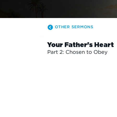
OTHER SERMONS
Your Father's Heart
Part 2: Chosen to Obey