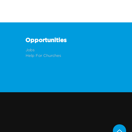
Opportunities
Jobs
Help For Churches