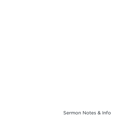
Sermon Notes & Info