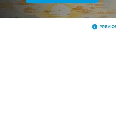
PREVIO