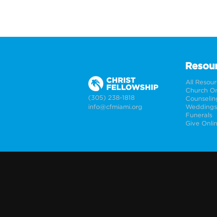
Resou
All Resou
Church On
(305) 238-1818
Counselin
info@cfmiami.org
Funerals
Give Onli