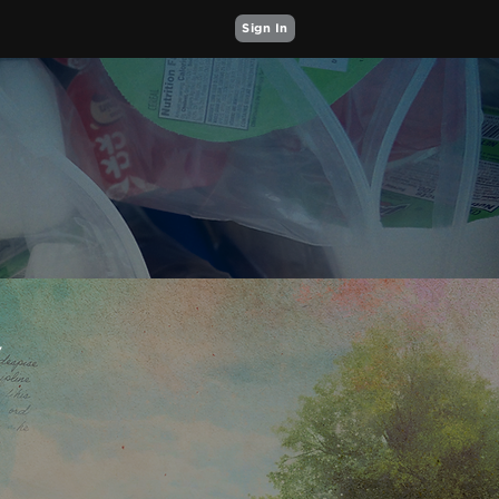
Sign In
Y