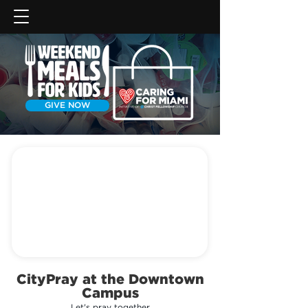
GIVE NOW
CityPray at the Downtown
Campus
Let's pray together