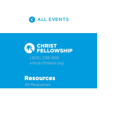
ALL EVENTS
(305) 238-1818
info@cfmiami.org
Resources
All Resources
Church Online
Counseling
Weddings & Premarital Counseling
Funerals
Give Online
Connect
Connection Card