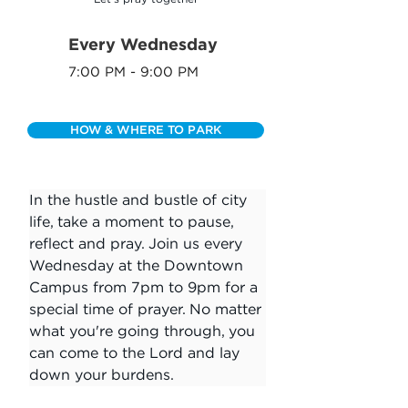
Every Wednesday
7:00 PM - 9:00 PM
HOW & WHERE TO PARK
In the hustle and bustle of city 
life, take a moment to pause, 
reflect and pray. Join us every 
Wednesday at the Downtown 
Campus from 7pm to 9pm for a 
special time of prayer. No matter 
what you're going through, you 
can come to the Lord and lay 
down your burdens.