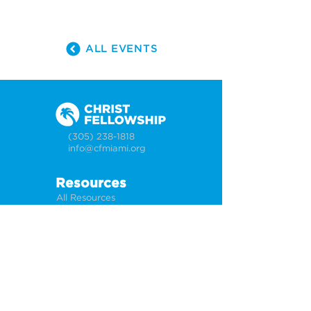
ALL EVENTS
(305) 238-1818
info@cfmiami.org
Resources
All Resources
Church Online
Counseling
Weddings & Premarital Counseling
Funerals
Give Online
Connect
Connection Card