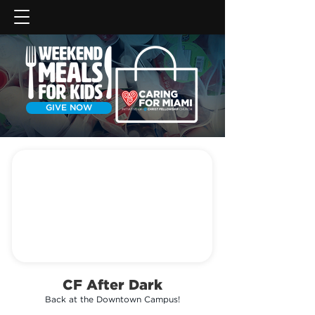
GIVE NOW
CF After Dark
Back at the Downtown Campus!