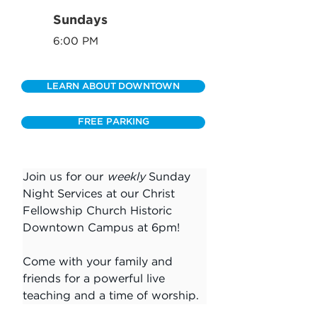
Sundays
6:00 PM
LEARN ABOUT DOWNTOWN
FREE PARKING
Join us for our 
weekly
 Sunday 
Night Services at our Christ 
Fellowship Church Historic 
Downtown Campus at 6pm!
Come with your family and 
friends for a powerful live 
teaching and a time of worship.