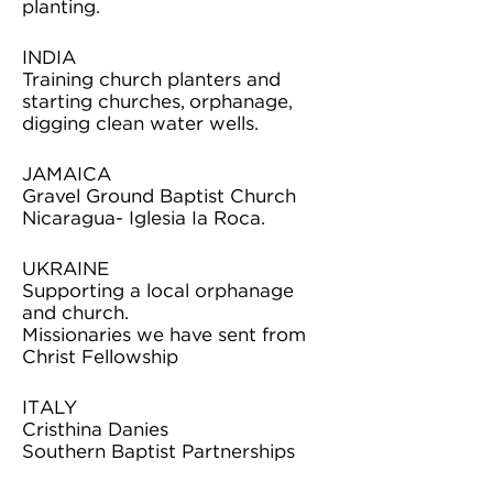
planting.
INDIA
Training church planters and
starting churches, orphanage,
digging clean water wells.
JAMAICA
Gravel Ground Baptist Church
Nicaragua- Iglesia Ia Roca.
UKRAINE
Supporting a local orphanage
and church.
Missionaries we have sent from
Christ Fellowship
ITALY
Cristhina Danies
Southern Baptist Partnerships