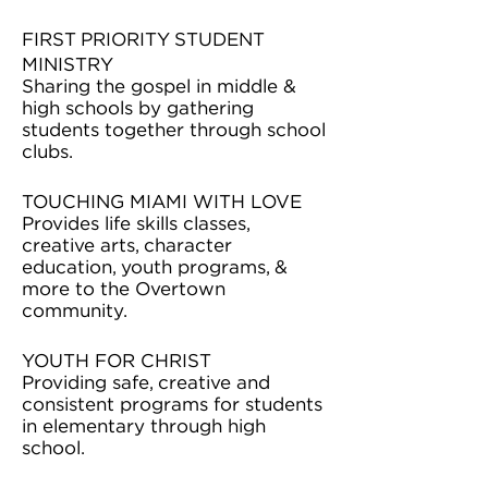
FIRST PRIORITY STUDENT
MINISTRY
Sharing the gospel in middle &
high schools by gathering
students together through school
clubs.
TOUCHING MIAMI WITH LOVE
Provides life skills classes,
creative arts, character
education, youth programs, &
more to the Overtown
community.
YOUTH FOR CHRIST
Providing safe, creative and
consistent programs for students
in elementary through high
school.