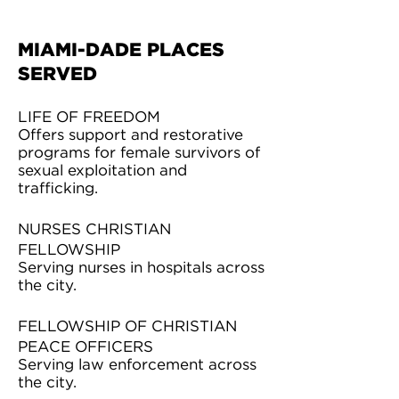
MIAMI-DADE PLACES
SERVED
LIFE OF FREEDOM
Offers support and restorative
programs for female survivors of
sexual exploitation and
trafficking.
NURSES CHRISTIAN
FELLOWSHIP
Serving nurses in hospitals across
the city.
FELLOWSHIP OF CHRISTIAN
PEACE OFFICERS
Serving law enforcement across
the city.