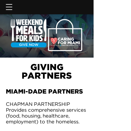
GIVE NOW
GIVING
PARTNERS
MIAMI-DADE PARTNERS
CHAPMAN PARTNERSHIP
Provides comprehensive services
(food, housing, healthcare,
employment) to the homeless.