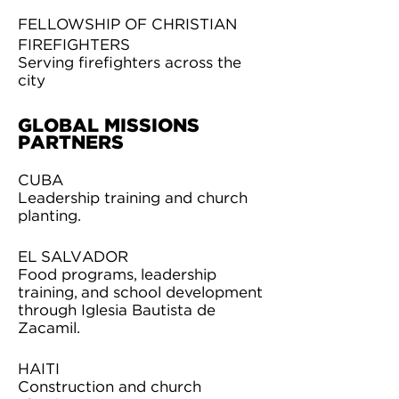
FELLOWSHIP OF CHRISTIAN
FIREFIGHTERS
Serving firefighters across the
city
GLOBAL MISSIONS
PARTNERS
CUBA
Leadership training and church
planting.
EL SALVADOR
Food programs, leadership
training, and school development
through Iglesia Bautista de
Zacamil.
HAITI
Construction and church