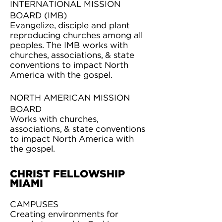
INTERNATIONAL MISSION
BOARD (IMB)
Evangelize, disciple and plant
reproducing churches among all
peoples. The IMB works with
churches, associations, & state
conventions to impact North
America with the gospel.
NORTH AMERICAN MISSION
BOARD
Works with churches,
associations, & state conventions
to impact North America with
the gospel.
CHRIST FELLOWSHIP
MIAMI
CAMPUSES
Creating environments for