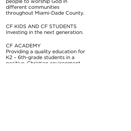
people to worship God in
different communities
throughout Miami-Dade County.
CF KIDS AND CF STUDENTS
Investing in the next generation.
CF ACADEMY
Providing a quality education for
K2 – 6th-grade students in a
positive, Christian environment.
CF ONLINE
Providing an online church
experience to impact people
around the world.
BACKPACK PROGRAM
Provides six meals a weekend for
students who go hungry in
Miami-Dade Public Schools