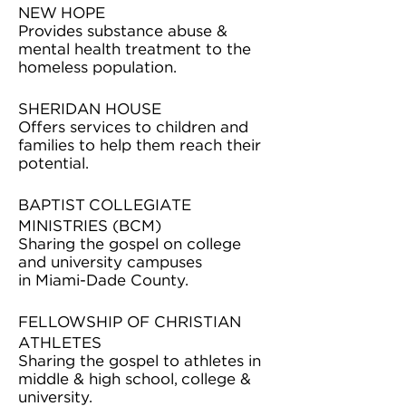
NEW HOPE
Provides substance abuse &
mental health treatment to the
homeless population.
SHERIDAN HOUSE
Offers services to children and
families to help them reach their
potential.
BAPTIST COLLEGIATE
MINISTRIES (BCM)
Sharing the gospel on college
and university campuses
in Miami-Dade County.
FELLOWSHIP OF CHRISTIAN
ATHLETES
Sharing the gospel to athletes in
middle & high school, college &
university.