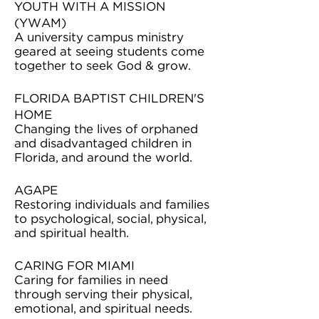
YOUTH WITH A MISSION
(YWAM)
A university campus ministry
geared at seeing students come
together to seek God & grow.
FLORIDA BAPTIST CHILDREN'S
HOME
Changing the lives of orphaned
and disadvantaged children in
Florida, and around the world.
AGAPE
Restoring individuals and families
to psychological, social, physical,
and spiritual health.
CARING FOR MIAMI
Caring for families in need
through serving their physical,
emotional, and spiritual needs.