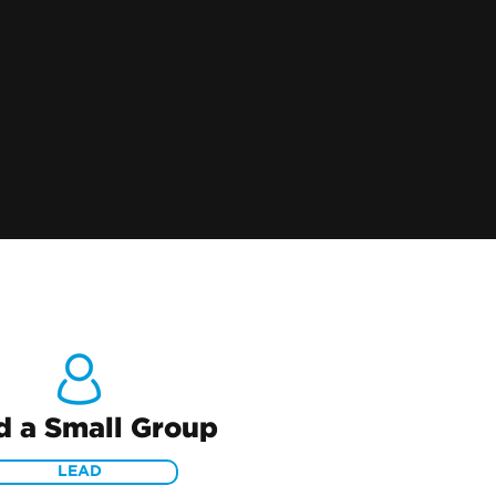
d a Small Group
LEAD