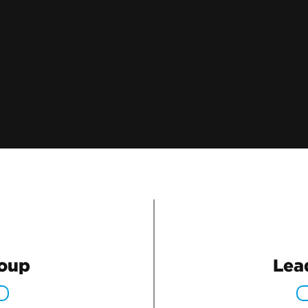
roup
Lea