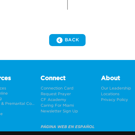
BACK
rces
Connect
About
rces
Connection Card
Our Leadership
line
Request Prayer
Locations
g
CF Academy
Privacy Policy
Weddings & Premarital Counseling
Caring For Miami
Newsletter Sign Up
ne
PÁGINA WEB EN ESPAÑOL