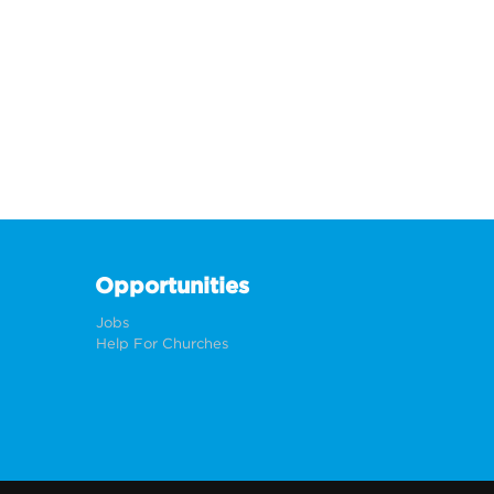
Opportunities
Jobs
Help For Churches