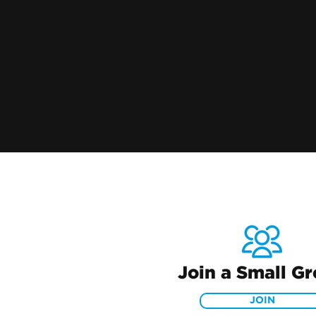
Join a Small G
JOIN