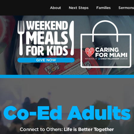
About
Next Steps
Families
Sermons
GIVE NOW
Co-Ed Adults
Connect to Others:
Life is Better Together