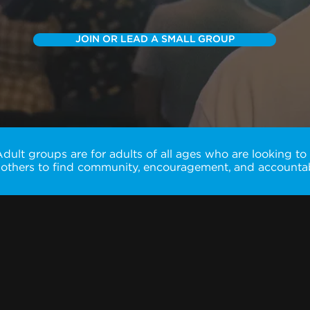
JOIN OR LEAD A SMALL GROUP
ult groups are for adults of all ages who are looking to
 others to find community, encouragement, and accountabi