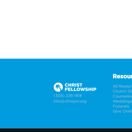
Resou
All Resou
Church On
(305) 238-1818
Counselin
info@cfmiami.org
Funerals
Give Onli