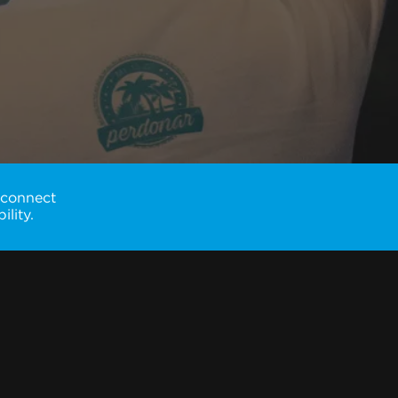
 connect
lity.