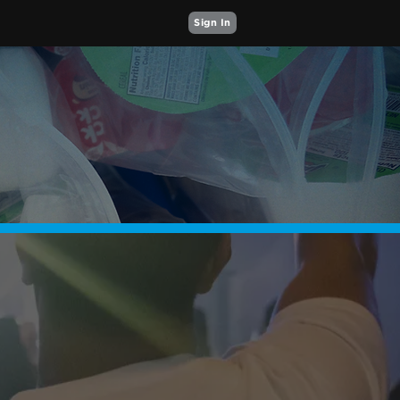
Sign In