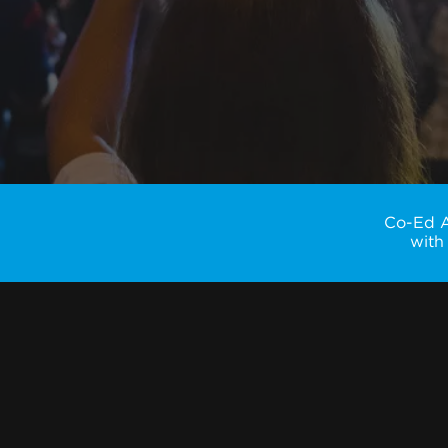
Co-Ed Ad
with