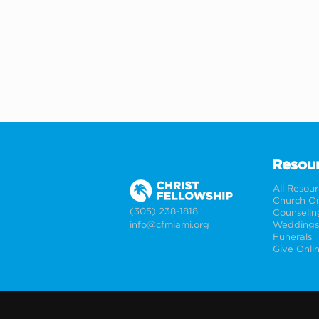
Resou
All Resou
Church On
(305) 238-1818
Counselin
info@cfmiami.org
Funerals
Give Onli