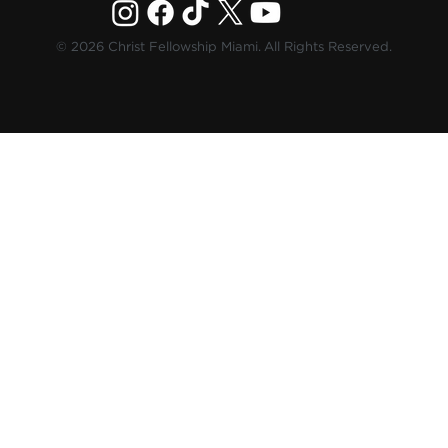
© 2026 Christ Fellowship Miami. All Rights Reserved.