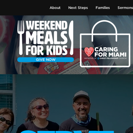
About
Next Steps
Families
Sermons
GIVE NOW