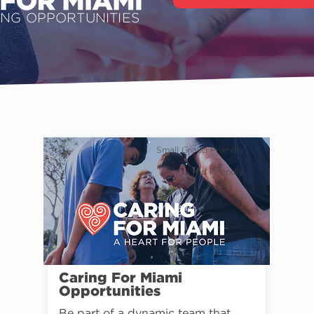
ING OPPORTUNITIES
Small Group Friendly
Kid Friendly
Caring For Miami
Opportunities
Be part of a dynamic team that 