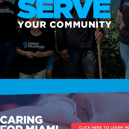
SERVE
YOUR COMMUNITY
CLICK HERE TO LEARN M