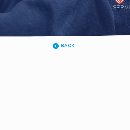
SERV
BACK