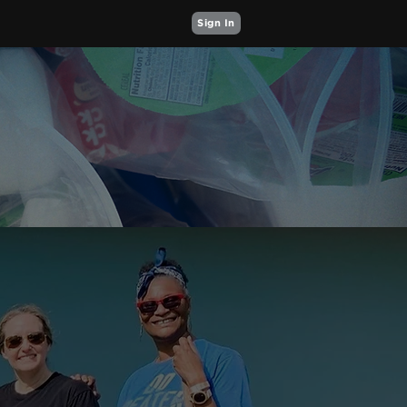
Sign In