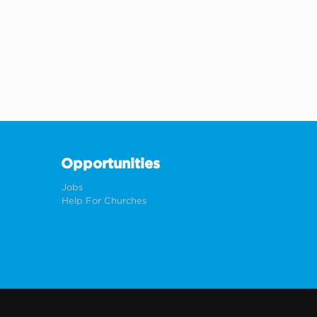
Opportunities
Jobs
Help For Churches