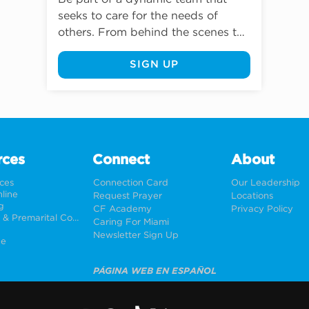
seeks to care for the needs of 
others. From behind the scenes to 
direct client care, volunteers play a 
SIGN UP
vital role in delivering Caring For 
Miami’s mission.
rces
Connect
About
rces
Connection Card
Our Leadership
line
Request Prayer
Locations
g
CF Academy
Privacy Policy
Weddings & Premarital Counseling
Caring For Miami
Newsletter Sign Up
ne
PÁGINA WEB EN ESPAÑOL