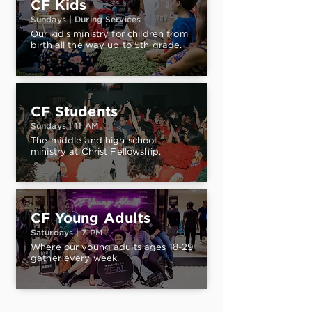
CF Kids
Sundays | During Services
Our kid's ministry for children from
birth all the way up to 5th grade.
CF Students
Sundays | 11 AM
The middle and high school
ministry at Christ Fellowship.
CF Young Adults
Saturdays | 7 PM
Where our young adults ages 18-29
gather every week.