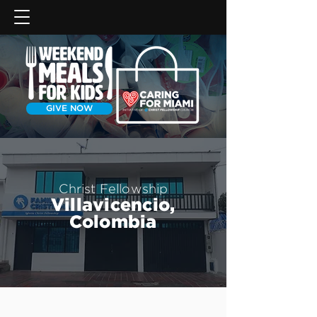
GIVE NOW
Christ Fellowship
Villavicencio,
Colombia