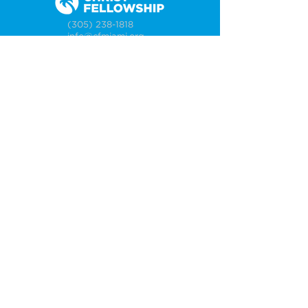
(305) 238-1818
info@cfmiami.org
Resources
All Resources
Church Online
Counseling
Weddings & Premarital Counseling
Funerals
Give Online
Connect
Connection Card
Request Prayer
CF Academy
Caring For Miami
Newsletter Sign Up
About
Our Leadership
Locations