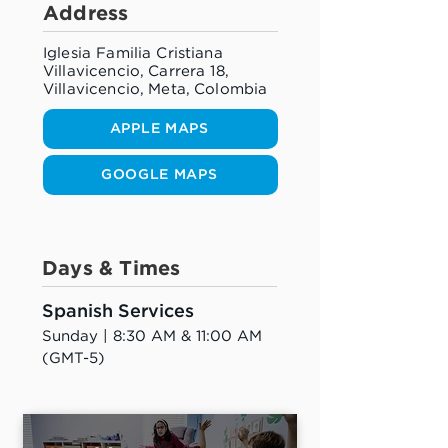
Address
Iglesia Familia Cristiana
Villavicencio, Carrera 18,
Villavicencio, Meta, Colombia
APPLE MAPS
GOOGLE MAPS
Days & Times
Spanish Services
Sunday | 8:30 AM & 11:00 AM 
(GMT-5)