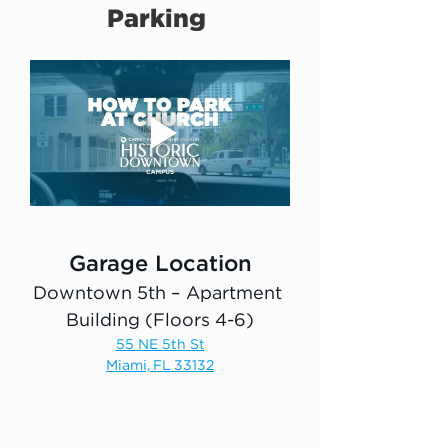
Parking 
Garage Location
Downtown 5th – Apartment 
Building (Floors 4-6)
55 NE 5th St
Miami, FL 33132