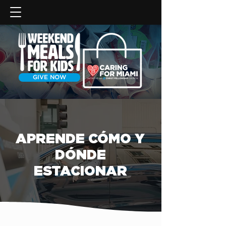
GIVE NOW
APRENDE CÓMO Y
DÓNDE
ESTACIONAR