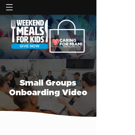
GIVE NOW
Small Groups
Onboarding Video