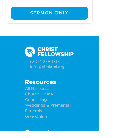
SERMON ONLY
(305) 238-1818
info@cfmiami.org
Resources
All Resources
Church Online
Counseling
Weddings & Premarital Counseling
Funerals
Give Online
Connect