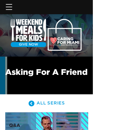
GIVE NOW
Asking For A Friend
ALL SERIES