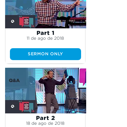
Part 1
11 de ago de 2018
SERMON ONLY
Part 2
18 de ago de 2018