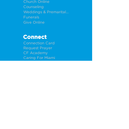
Church Online
Counseling
Weddings & Premarital Counseling
Funerals
Give Online
Connect
Connection Card
Request Prayer
CF Academy
Caring For Miami
Newsletter Sign Up
About
Our Leadership
Locations
Privacy Policy
Opportunities
Jobs
Help For Churches