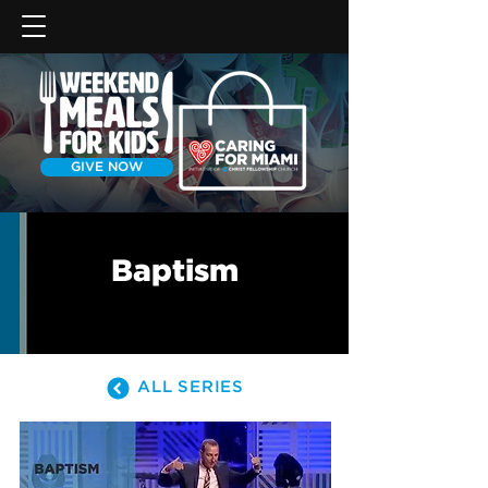
GIVE NOW
Baptism
ALL SERIES