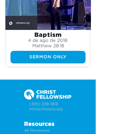
Baptism
4 de ago de 2018
Matthew 28:18
SERMON ONLY
(305) 238-1818
info@cfmiami.org
Resources
All Resources