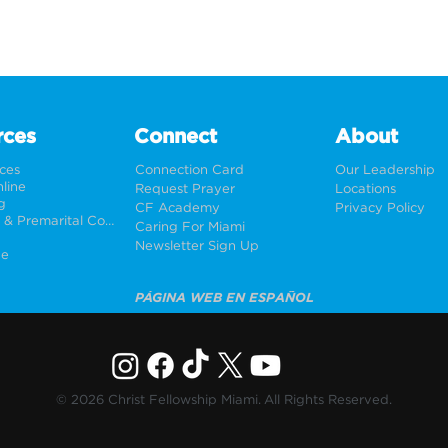
rces
Connect
About
rces
Connection Card
Our Leadership
line
Request Prayer
Locations
g
CF Academy
Privacy Policy
Weddings & Premarital Counseling
Caring For Miami
Newsletter Sign Up
ne
PÁGINA WEB EN ESPAÑOL
© 2026 Christ Fellowship Miami. All Rights Reserved.