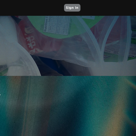
Sign In
Y