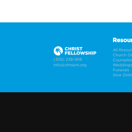
Resou
All Resou
Church On
(305) 238-1818
Counselin
info@cfmiami.org
Funerals
Give Onli