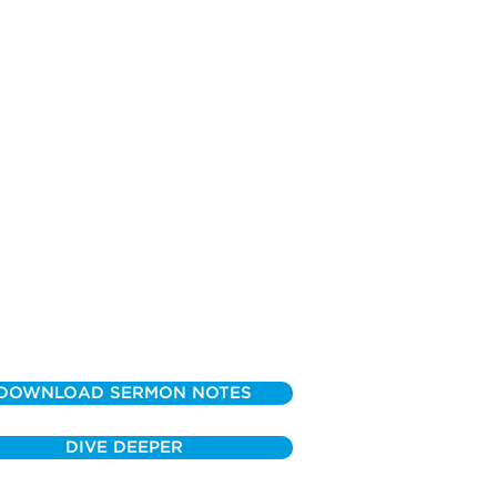
DOWNLOAD SERMON NOTES
DIVE DEEPER