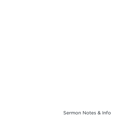
Sermon Notes & Info