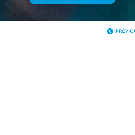
PREVIO