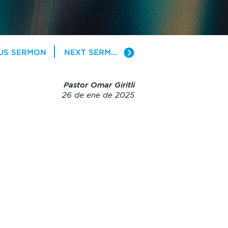
US SERMON
NEXT SERMON
Pastor Omar Giritli
26 de ene de 2025