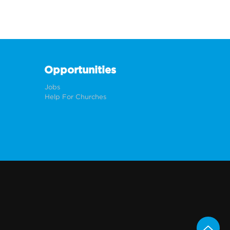
Opportunities
Jobs
Help For Churches