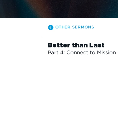
OTHER SERMONS
Better than Last
Part 4: Connect to Mission