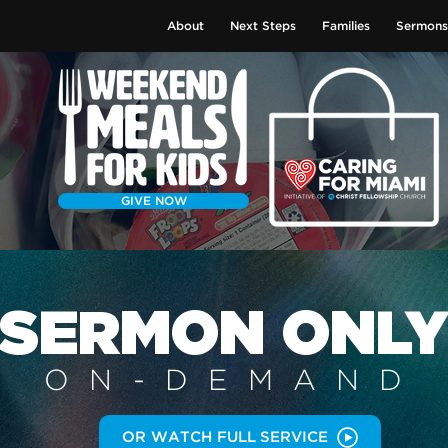
About
Next Steps
Families
Sermons
GIVE NOW
SERMON
ONL
ON-DEMAN
D
OR WATCH FULL SERVICE