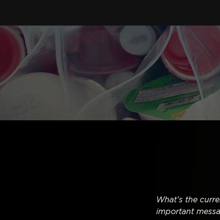
What’s the curre
important messa