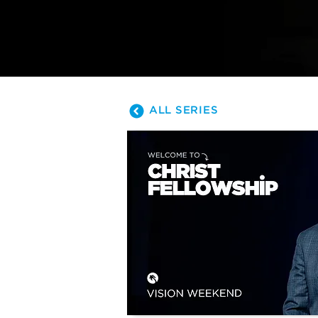
is leading us.
ALL SERIES