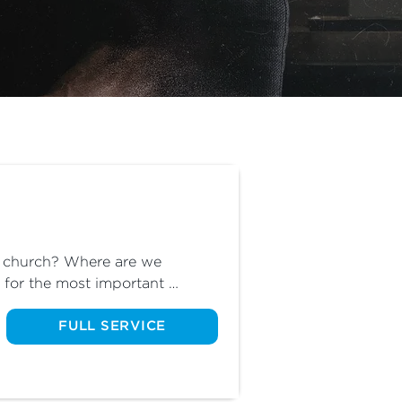
r church? Where are we 
for the most important 
 Omar will share where we are 
FULL SERVICE