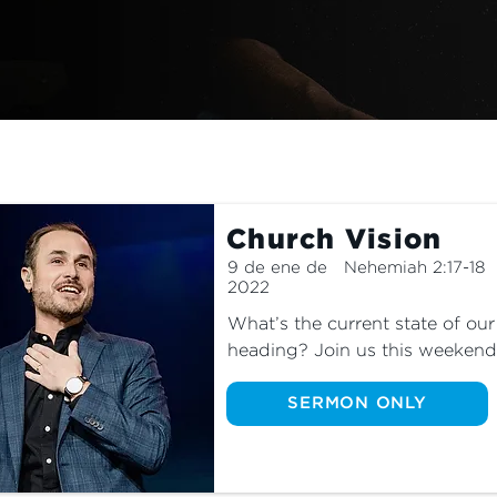
Church Vision
9 de ene de
Nehemiah 2:17-18
2022
What’s the current state of ou
heading? Join us this weekend 
message of 2022, where Pastor
and where God is leading us.
SERMON ONLY