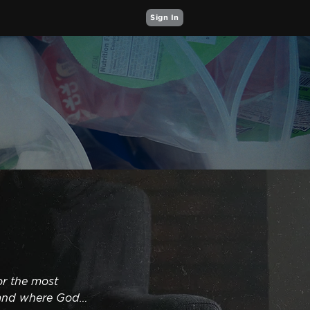
Sign In
r the most 
and where God 