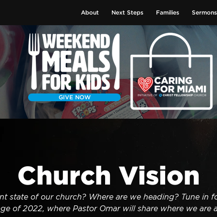
About
Next Steps
Families
Sermons
GIVE NOW
Church Vision
nt state of our church? Where are we heading? Tune in fo
ge of 2022, where Pastor Omar will share where we are 