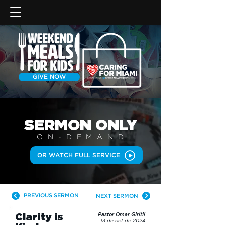
GIVE NOW
SERMON
ONLY
ON-DEMAN
D
OR WATCH FULL SERVICE
PREVIOUS SERMON
NEXT SERMON
Clarity is
Pastor Omar Giritli
13 de oct de 2024