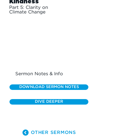
Kindness
Part 5: Clarity on
Climate Change
Sermon Notes & Info
DOWNLOAD SERMON NOTES
DIVE DEEPER
OTHER SERMONS