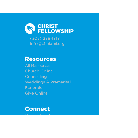
(305) 238-1818
info@cfmiami.org
Resources
All Resources
Church Online
Counseling
Weddings & Premarital Counseling
Funerals
Give Online
Connect
Connection Card
Request Prayer
CF Academy
Caring For Miami
Newsletter Sign Up