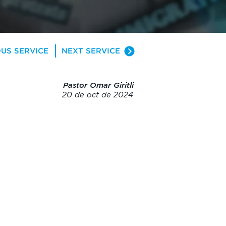
US SERVICE
NEXT SERVICE
Pastor Omar Giritli
20 de oct de 2024