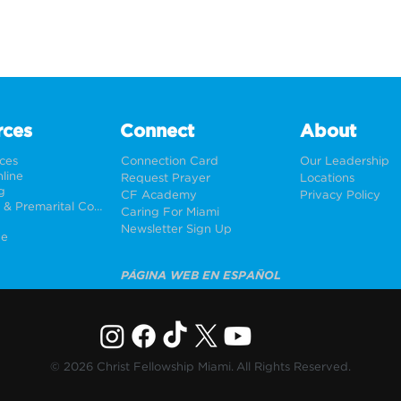
rces
Connect
About
rces
Connection Card
Our Leadership
line
Request Prayer
Locations
g
CF Academy
Privacy Policy
Weddings & Premarital Counseling
Caring For Miami
Newsletter Sign Up
ne
PÁGINA WEB EN ESPAÑOL
© 2026 Christ Fellowship Miami. All Rights Reserved.