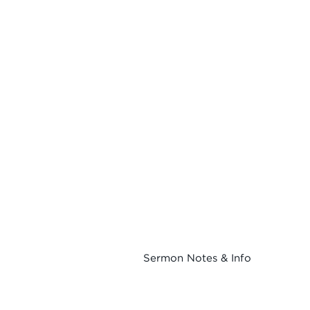
Sermon Notes & Info