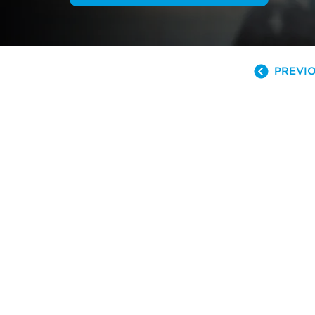
PREVIO