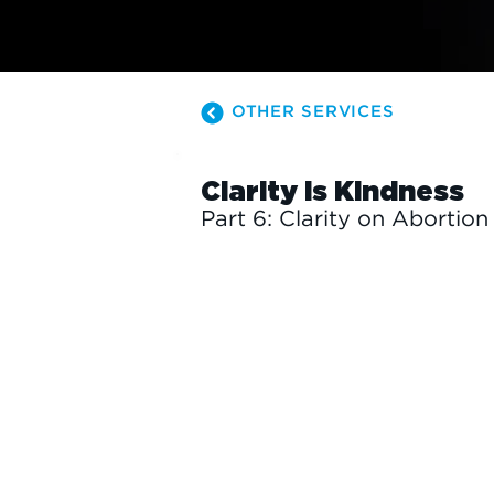
OTHER SERVICES
Clarity is Kindness
Part 6: Clarity on Abortion