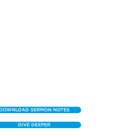
DOWNLOAD SERMON NOTES
DIVE DEEPER