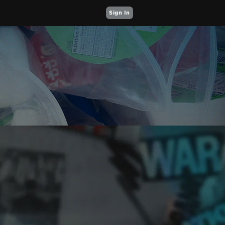
Sign In