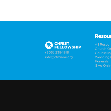
Resou
All Resou
Church On
(305) 238-1818
Counselin
info@cfmiami.org
Funerals
Give Onli