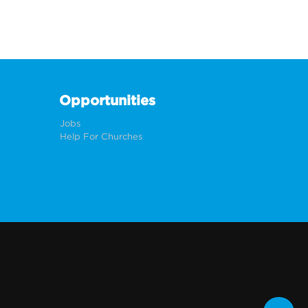
Opportunities
Jobs
Help For Churches