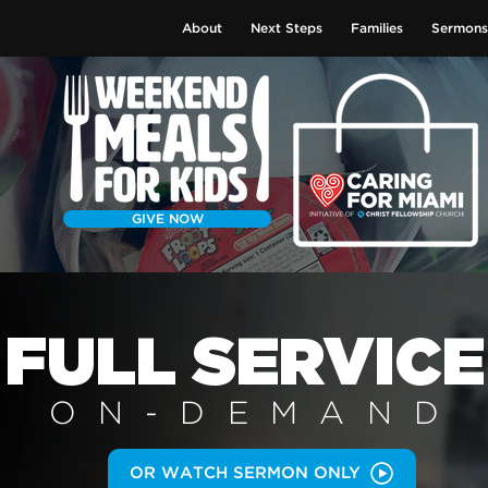
About
Next Steps
Families
Sermons
GIVE NOW
FULL SERVICE
ON-DEMAN
D
OR WATCH SERMON ONLY