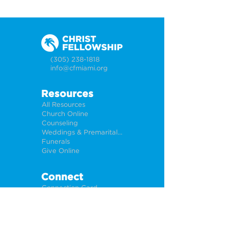
(305) 238-1818
info@cfmiami.org
Resources
All Resources
Church Online
Counseling
Weddings & Premarital Counseling
Funerals
Give Online
Connect
Connection Card
Request Prayer
CF Academy
Caring For Miami
Newsletter Sign Up