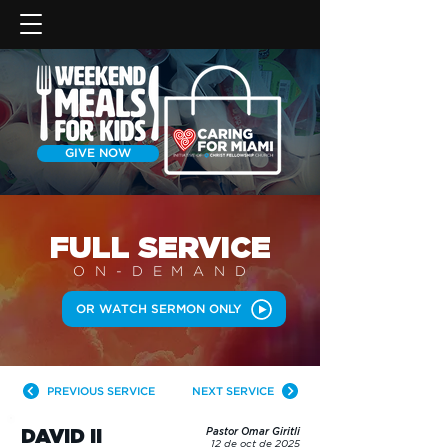
GIVE NOW
FULL SERVICE
ON-DEMAN
D
OR WATCH SERMON ONLY
PREVIOUS SERVICE
NEXT SERVICE
DAVID II
Pastor Omar Giritli
12 de oct de 2025