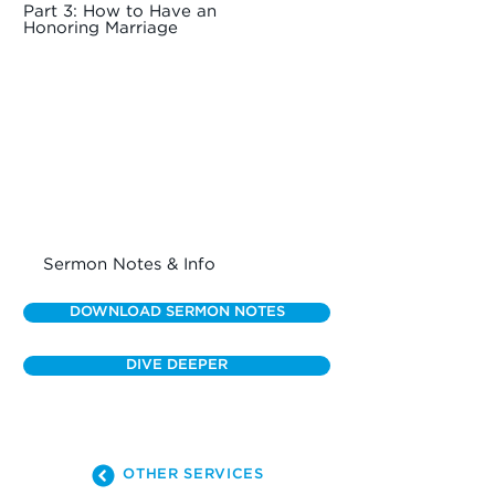
Part 3: How to Have an
Honoring Marriage
Sermon Notes & Info
DOWNLOAD SERMON NOTES
DIVE DEEPER
OTHER SERVICES