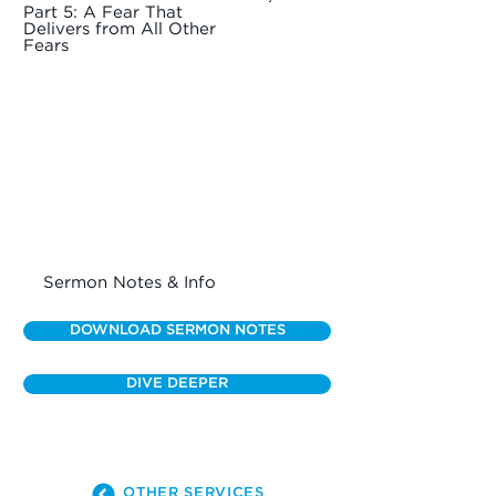
Part 5: A Fear That
Delivers from All Other
Fears
Sermon Notes & Info
DOWNLOAD SERMON NOTES
DIVE DEEPER
OTHER SERVICES