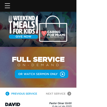
GIVE NOW
FULL SERVICE
ON-DEMAN
D
OR WATCH SERMON ONLY
PREVIOUS SERVICE
NEXT SERVICE
DAVID
Pastor Omar Giritli
6 de jul de 2025