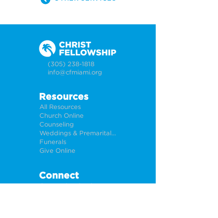
(305) 238-1818
info@cfmiami.org
Resources
All Resources
Church Online
Counseling
Weddings & Premarital Counseling
Funerals
Give Online
Connect
Connection Card
Request Prayer
CF Academy
Caring For Miami