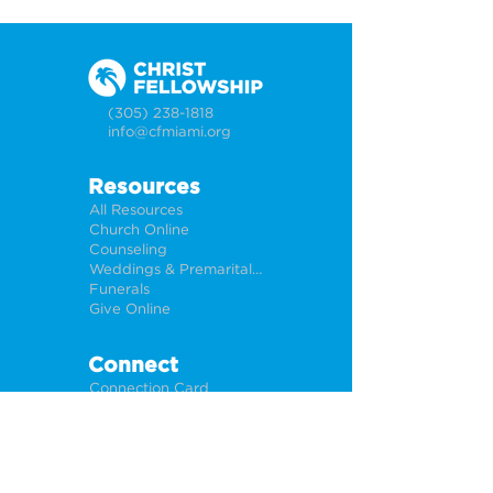
(305) 238-1818
info@cfmiami.org
Resources
All Resources
Church Online
Counseling
Weddings & Premarital Counseling
Funerals
Give Online
Connect
Connection Card
Request Prayer
CF Academy
Caring For Miami
Newsletter Sign Up