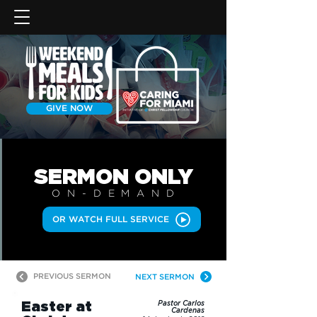
GIVE NOW
SERMON
ONLY
ON-DEMAN
D
OR WATCH FULL SERVICE
PREVIOUS SERMON
NEXT SERMON
Easter at
Pastor Carlos
Cardenas