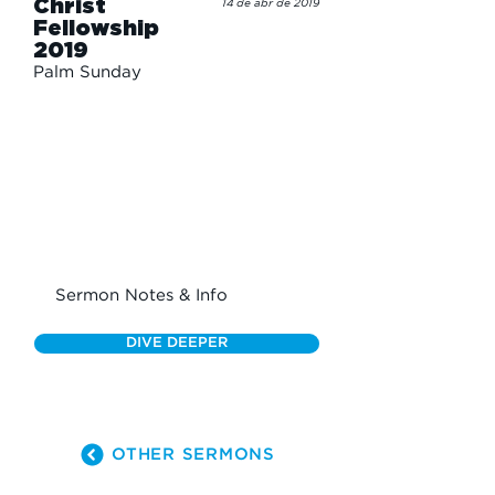
Christ
14 de abr de 2019
Fellowship
2019
Palm Sunday
Sermon Notes & Info
DIVE DEEPER
OTHER SERMONS