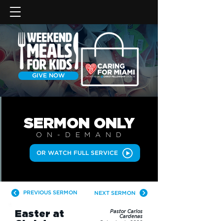
GIVE NOW
SERMON
ONLY
ON-DEMAN
D
OR WATCH FULL SERVICE
PREVIOUS SERMON
NEXT SERMON
Easter at
Pastor Carlos
Cardenas