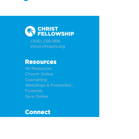
(305) 238-1818
info@cfmiami.org
Resources
All Resources
Church Online
Counseling
Weddings & Premarital Counseling
Funerals
Give Online
Connect
Connection Card
Request Prayer
CF Academy
Caring For Miami