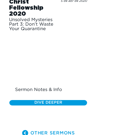
Christ
5 de abr de 2020
Fellowship
2020
Unsolved Mysteries
Part 3: Don’t Waste
Your Quarantine
Sermon Notes & Info
DIVE DEEPER
OTHER SERMONS