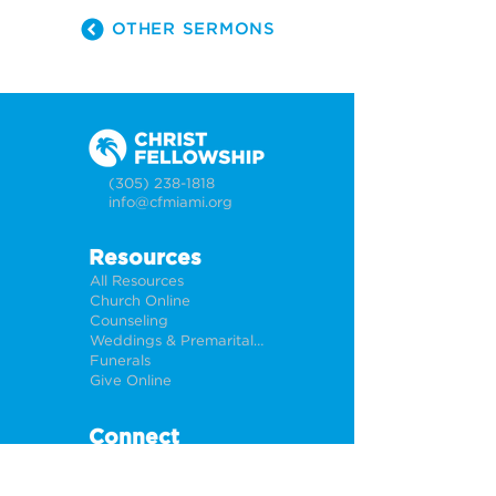
OTHER SERMONS
(305) 238-1818
info@cfmiami.org
Resources
All Resources
Church Online
Counseling
Weddings & Premarital Counseling
Funerals
Give Online
Connect
Connection Card
Request Prayer