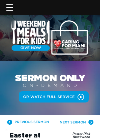
GIVE NOW
SERMON
ONLY
ON-DEMAN
D
OR WATCH FULL SERVICE
PREVIOUS SERMON
NEXT SERMON
Easter at
Pastor Rick
Blackwood