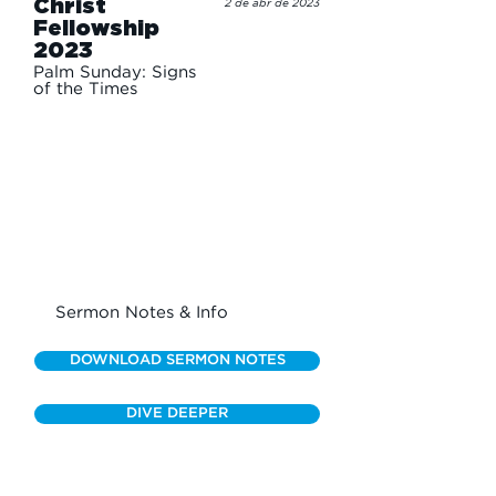
Christ
2 de abr de 2023
Fellowship
2023
Palm Sunday: Signs
of the Times
Sermon Notes & Info
DOWNLOAD SERMON NOTES
DIVE DEEPER