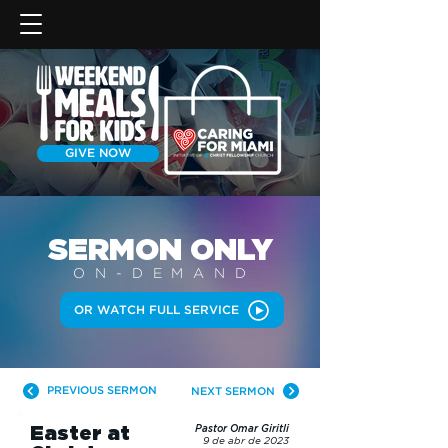
GIVE NOW
SERMON
ONLY
ON-DEMAN
D
OR WATCH FULL SERVICE
PREVIOUS SERMON
NEXT SERMON
Easter at
Pastor Omar Giritli
9 de abr de 2023