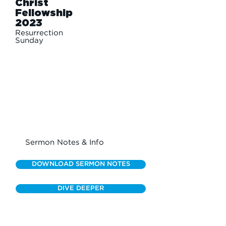
Christ
Fellowship
2023
Resurrection
Sunday
Sermon Notes & Info
DOWNLOAD SERMON NOTES
DIVE DEEPER