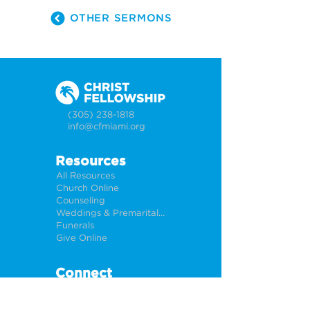
OTHER SERMONS
(305) 238-1818
info@cfmiami.org
Resources
All Resources
Church Online
Counseling
Weddings & Premarital Counseling
Funerals
Give Online
Connect
Connection Card
Request Prayer