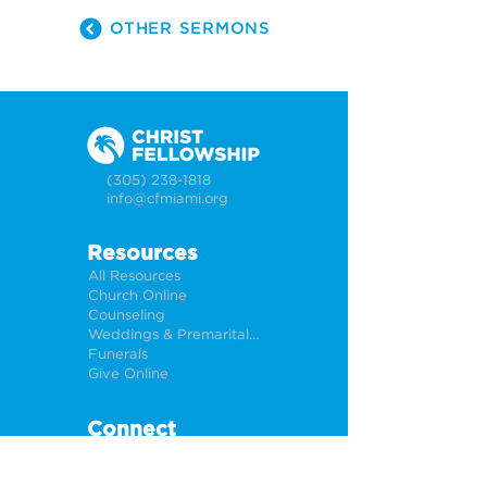
OTHER SERMONS
(305) 238-1818
info@cfmiami.org
Resources
All Resources
Church Online
Counseling
Weddings & Premarital Counseling
Funerals
Give Online
Connect
Connection Card
Request Prayer