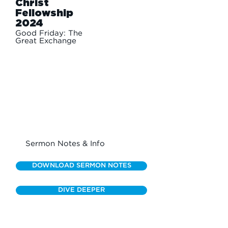
Christ
Fellowship
2024
Good Friday: The
Great Exchange
Sermon Notes & Info
DOWNLOAD SERMON NOTES
DIVE DEEPER