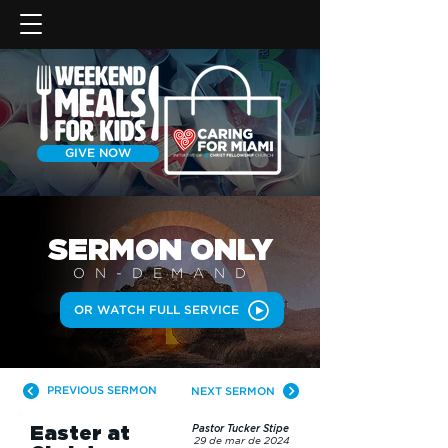
GIVE NOW
SERMON
ONLY
ON-DEMAN
D
OR WATCH FULL SERVICE
PREVIOUS SERMON
NEXT SERMON
Easter at
Pastor Tucker Stipe
29 de mar de 2024