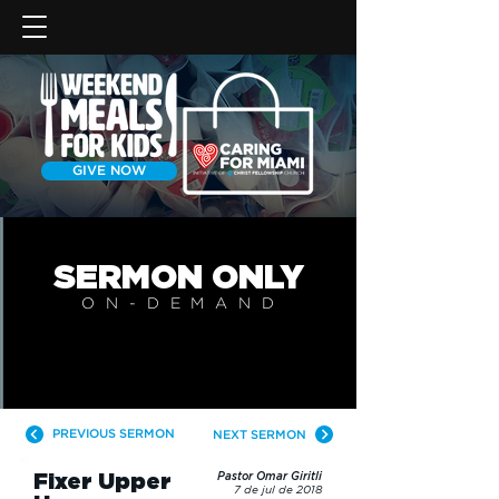
GIVE NOW
SERMON
ONLY
ON-DEMAN
D
PREVIOUS SERMON
NEXT SERMON
Fixer Upper
Pastor Omar Giritli
7 de jul de 2018