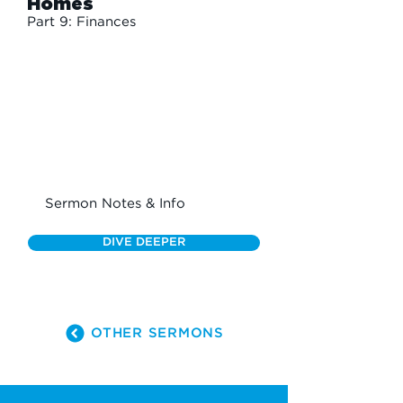
Homes
Part 9: Finances
Sermon Notes & Info
DIVE DEEPER
OTHER SERMONS