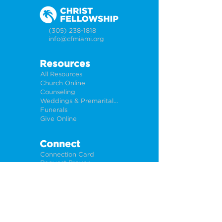
(305) 238-1818
info@cfmiami.org
Resources
All Resources
Church Online
Counseling
Weddings & Premarital Counseling
Funerals
Give Online
Connect
Connection Card
Request Prayer
CF Academy
Caring For Miami
Newsletter Sign Up
About