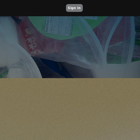
Sign In