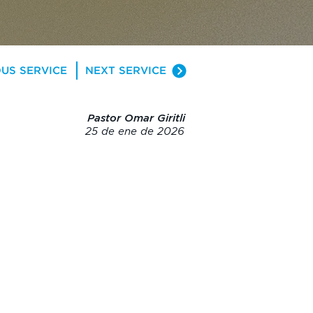
US SERVICE
NEXT SERVICE
Pastor Omar Giritli
25 de ene de 2026