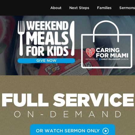
About
Next Steps
Families
Sermons
GIVE NOW
FULL SERVICE
ON-DEMAN
D
OR WATCH SERMON ONLY