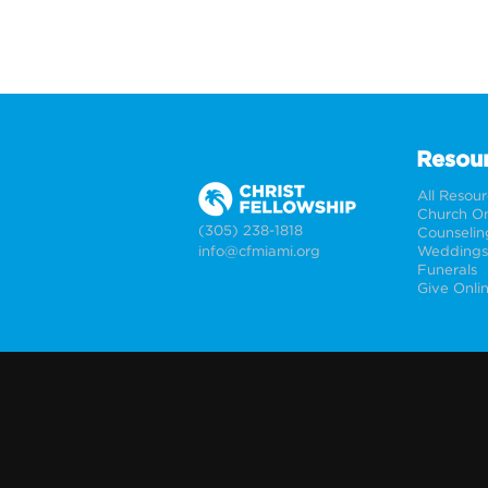
Resou
All Resou
Church On
(305) 238-1818
Counselin
info@cfmiami.org
Funerals
Give Onli