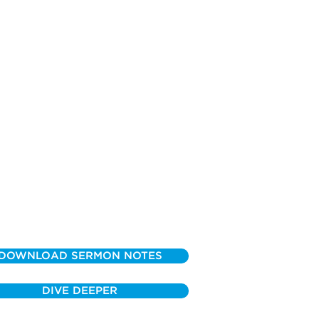
DOWNLOAD SERMON NOTES
DIVE DEEPER