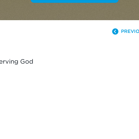
PREVIO
Serving God