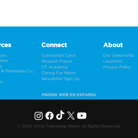
rces
Connect
About
rces
Connection Card
Our Leadership
line
Request Prayer
Locations
g
CF Academy
Privacy Policy
Weddings & Premarital Counseling
Caring For Miami
Newsletter Sign Up
ne
PÁGINA WEB EN ESPAÑOL
© 2026 Christ Fellowship Miami. All Rights Reserved.