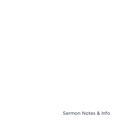
Sermon Notes & Info