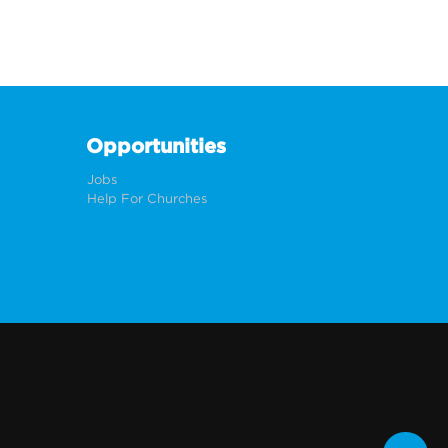
Opportunities
Jobs
Help For Churches