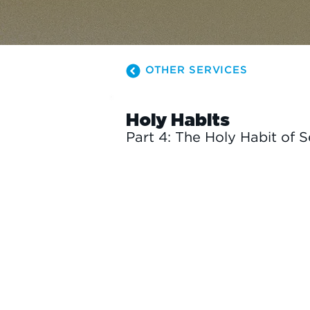
OTHER SERVICES
Holy Habits
Part 4: The Holy Habit of 