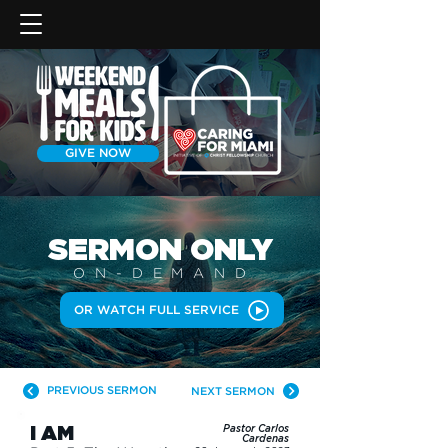
GIVE NOW
SERMON
ONLY
ON-DEMAN
D
OR WATCH FULL SERVICE
PREVIOUS SERMON
NEXT SERMON
I AM
Pastor Carlos
Cardenas