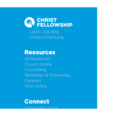
(305) 238-1818
info@cfmiami.org
Resources
All Resources
Church Online
Counseling
Weddings & Premarital Counseling
Funerals
Give Online
Connect
Connection Card
Request Prayer
CF Academy
Caring For Miami
Newsletter Sign Up