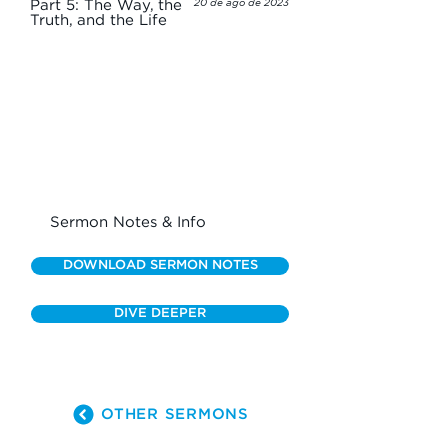
Part 5: The Way, the
20 de ago de 2023
Truth, and the Life
Sermon Notes & Info
DOWNLOAD SERMON NOTES
DIVE DEEPER
OTHER SERMONS