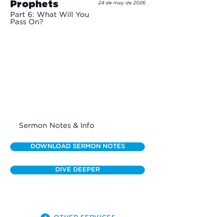
Prophets
24 de may de 2026
Part 6: What Will You
Pass On?
Sermon Notes & Info
DOWNLOAD SERMON NOTES
DIVE DEEPER