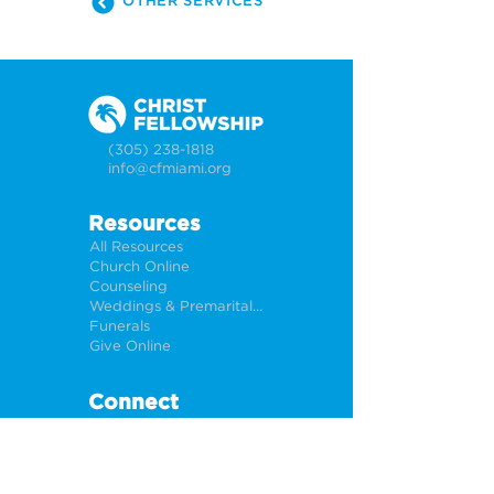
OTHER SERVICES
(305) 238-1818
info@cfmiami.org
Resources
All Resources
Church Online
Counseling
Weddings & Premarital Counseling
Funerals
Give Online
Connect
Connection Card
Request Prayer
CF Academy
Caring For Miami