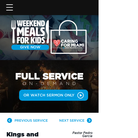
GIVE NOW
FULL SERVICE
ON-DEMAN
D
OR WATCH SERMON ONLY
PREVIOUS SERVICE
NEXT SERVICE
Kings and
Pastor Pedro
Garcia