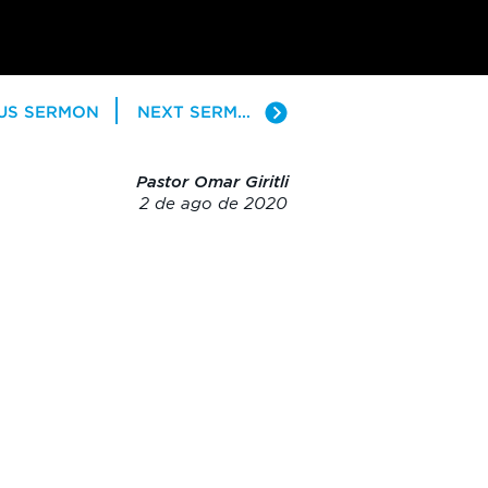
US SERMON
NEXT SERMON
Pastor Omar Giritli
2 de ago de 2020