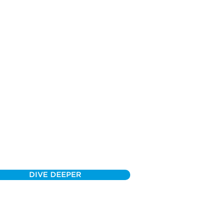
DIVE DEEPER