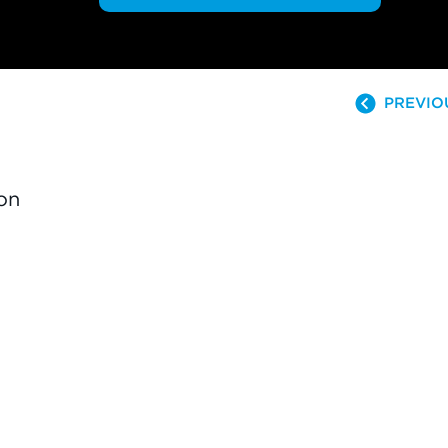
PREVIO
on