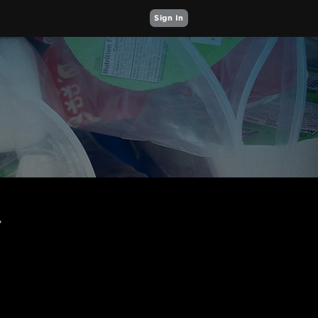
Sign In
Y