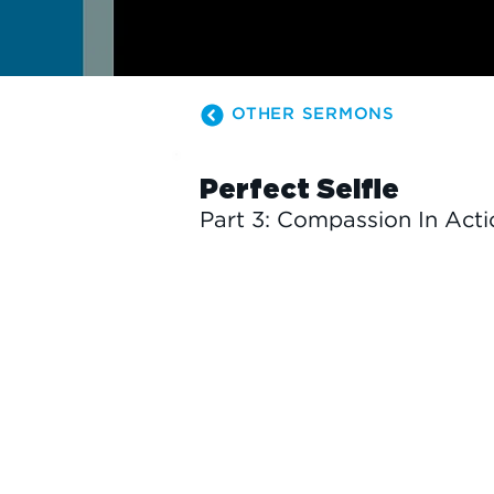
OTHER SERMONS
Perfect Selfie
Part 3: Compassion In Acti