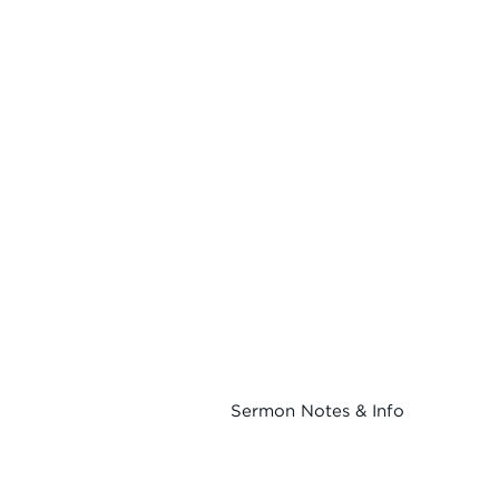
Sermon Notes & Info