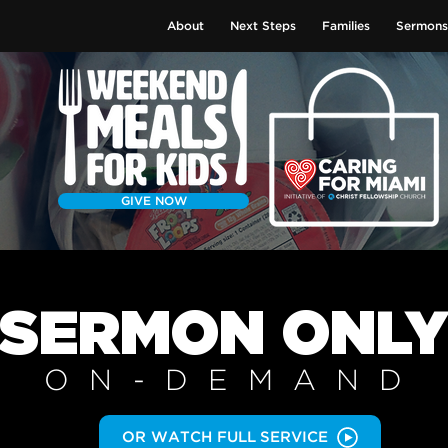
About
Next Steps
Families
Sermons
GIVE NOW
SERMON
ONL
ON-DEMAN
D
OR WATCH FULL SERVICE