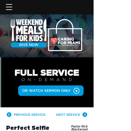
GIVE NOW
FULL SERVICE
ON-DEMAN
D
OR WATCH SERMON ONLY
PREVIOUS SERVICE
NEXT SERVICE
Perfect Selfie
Pastor Rick
Blackwood