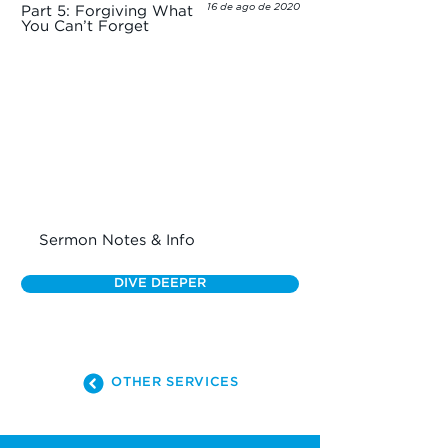
16 de ago de 2020
Part 5: Forgiving What
You Can’t Forget
Sermon Notes & Info
DIVE DEEPER
OTHER SERVICES