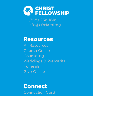
(305) 238-1818
info@cfmiami.org
Resources
All Resources
Church Online
Counseling
Weddings & Premarital Counseling
Funerals
Give Online
Connect
Connection Card
Request Prayer
CF Academy
Caring For Miami
Newsletter Sign Up
About