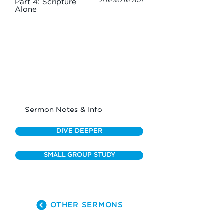
Part 4: Scripture
21 de nov de 2021
Alone
Sermon Notes & Info
DIVE DEEPER
SMALL GROUP STUDY
OTHER SERMONS