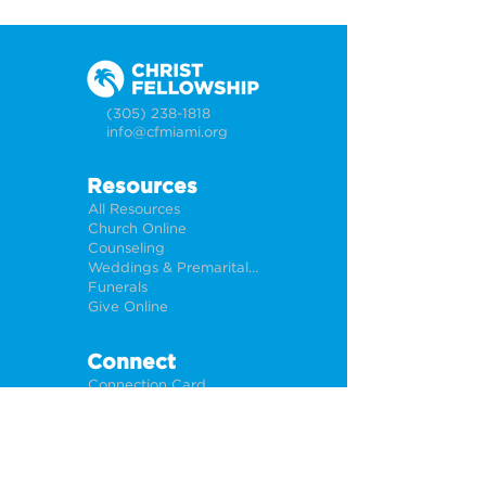
(305) 238-1818
info@cfmiami.org
Resources
All Resources
Church Online
Counseling
Weddings & Premarital Counseling
Funerals
Give Online
Connect
Connection Card
Request Prayer
CF Academy
Caring For Miami
Newsletter Sign Up