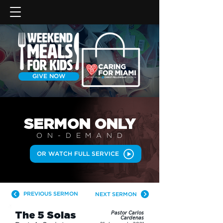
GIVE NOW
SERMON
ONLY
ON-DEMAN
D
OR WATCH FULL SERVICE
PREVIOUS SERMON
NEXT SERMON
The 5 Solas
Pastor Carlos
Cardenas