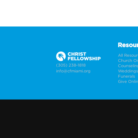
Resou
All Resou
Church On
(305) 238-1818
Counselin
info@cfmiami.org
Funerals
Give Onli