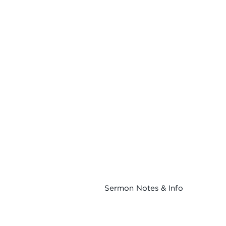
Sermon Notes & Info