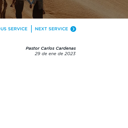
US SERVICE
NEXT SERVICE
Pastor Carlos Cardenas
29 de ene de 2023