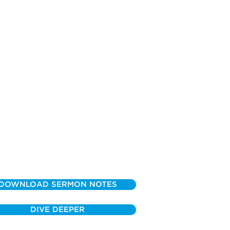
DOWNLOAD SERMON NOTES
DIVE DEEPER