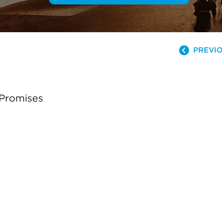
PREVIO
 Promises