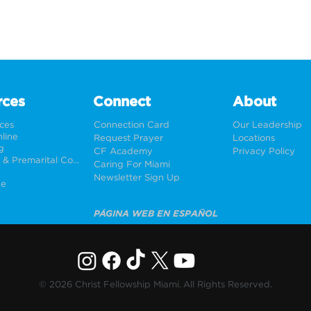
rces
Connect
About
rces
Connection Card
Our Leadership
line
Request Prayer
Locations
g
CF Academy
Privacy Policy
Weddings & Premarital Counseling
Caring For Miami
Newsletter Sign Up
ne
PÁGINA WEB EN ESPAÑOL
© 2026 Christ Fellowship Miami. All Rights Reserved.