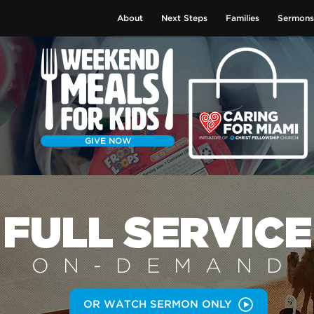
About
Next Steps
Families
Sermons
GIVE NOW
FULL SERVICE
ON-DEMAN
D
OR WATCH SERMON ONLY