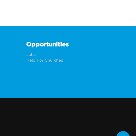
Opportunities
Jobs
Help For Churches