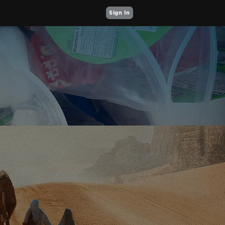
Sign In