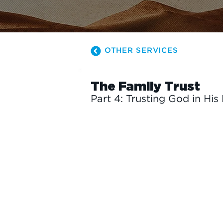
OTHER SERVICES
The Family Trust
Part 4: Trusting God in His