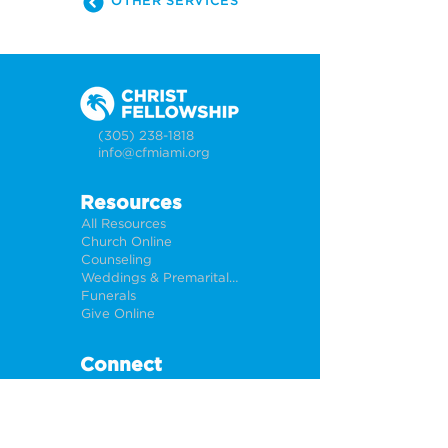
OTHER SERVICES
(305) 238-1818
info@cfmiami.org
Resources
All Resources
Church Online
Counseling
Weddings & Premarital Counseling
Funerals
Give Online
Connect
Connection Card
Request Prayer
CF Academy
Caring For Miami