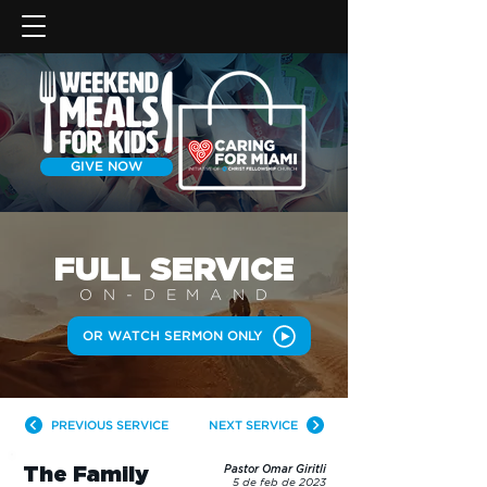
GIVE NOW
FULL SERVICE
ON-DEMAN
D
OR WATCH SERMON ONLY
PREVIOUS SERVICE
NEXT SERVICE
The Family
Pastor Omar Giritli
5 de feb de 2023