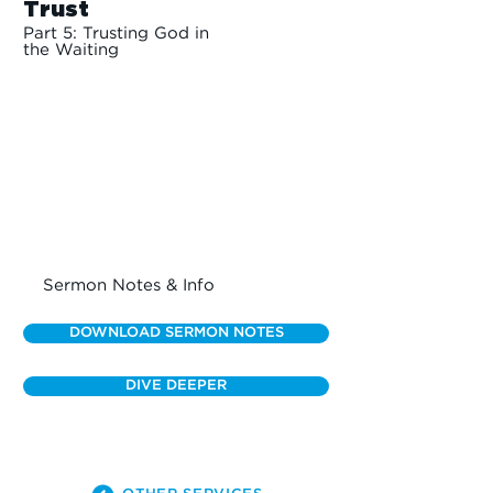
Trust
Part 5: Trusting God in
the Waiting
Sermon Notes & Info
DOWNLOAD SERMON NOTES
DIVE DEEPER