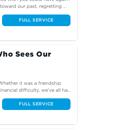
 toward our past, regretting 
f they were bad for us. Join us 
s about these feelings, and 
FULL SERVICE
when we look back.
Who Sees Our
ether it was a friendship 
inancial difficulty, we’ve all had 
’s faithfulness. While doubt 
n it. Join us for part five of The 
FULL SERVICE
 restores our faith.