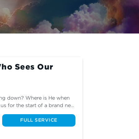
Who Sees Our
ing down? Where is He when 
s for the start of a brand new 
 of a woman who finds God in 
FULL SERVICE