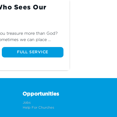
Who Sees Our
 you treasure more than God? 
sometimes we can place 
 loved ones above God's place 
inale of The God Who Sees and 
FULL SERVICE
in God rather than in the 
Opportunities
Jobs
Help For Churches