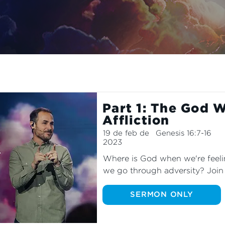
s we explore the meaning of El ROI—The God Who Sees.
Part 1: The God 
Affliction
19 de feb de
Genesis 16:7-16
2023
Where is God when we're feel
we go through adversity? Join u
series as we explore the story
the midst of her struggle.
SERMON ONLY