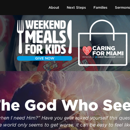
About
Next Steps
Families
Sermons
GIVE NOW
he God Who See
en I need Him?" Have you ever asked yourself this quest
 world only seems to get worse, it can be easy to feel like