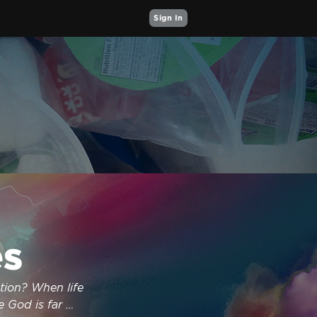
Sign In
s
ion? When life 
 God is far 