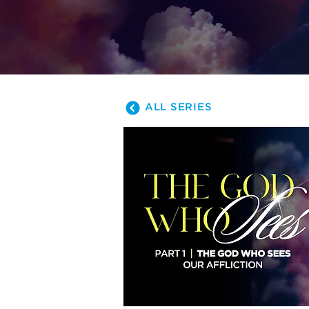
away. Join us a
ALL SERIES