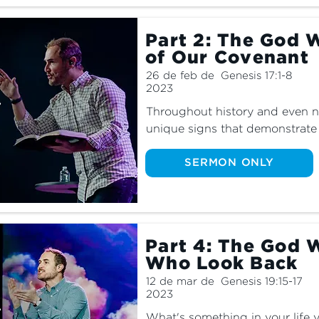
Part 2: The God 
of Our Covenant
26 de feb de
Genesis 17:1-8
2023
Throughout history and even n
unique signs that demonstrate 
are these signs and what do t
explore the signs of God in p
SERMON ONLY
Part 4: The God 
Who Look Back
12 de mar de
Genesis 19:15-17
2023
What's something in your life 