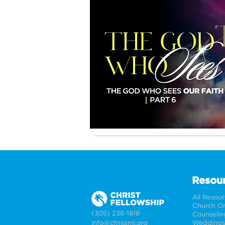
Resou
All Resou
Church On
(305) 238-1818
Counselin
info@cfmiami.org