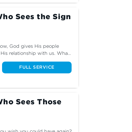
Who Sees the Sign
ow, God gives His people 
His relationship with us. What 
hey mean? Find out as we 
art two of The God Who Sees.
FULL SERVICE
Who Sees Those
you wish you could have again? 