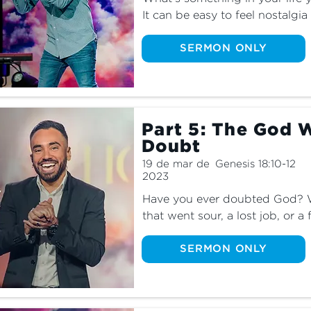
It can be easy to feel nostalgia
things we've left behind—even i
as we learn about what God say
SERMON ONLY
the dangers that can happen 
Part 5: The God 
Doubt
19 de mar de
Genesis 18:10-12
2023
Have you ever doubted God? Wh
that went sour, a lost job, or a f
moments where we doubted God
is normal, it’s not okay to stay i
SERMON ONLY
God Who Sees to learn how God