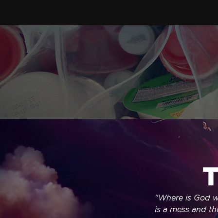
T
"Where is God wh
is a mess and the