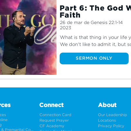
Part 6: The God 
Faith
26 de mar de
Genesis 22:1-14
2023
What is that thing in your life
We don't like to admit it, but 
material things, goals or even
in our lives. Join us for the f
SERMON ONLY
learn why we can put our trust 
treasures of our hearts.
rces
Connect
About
rces
Connection Card
Our Leadership
line
Request Prayer
Locations
g
CF Academy
Privacy Policy
Weddings & Premarital Counseling