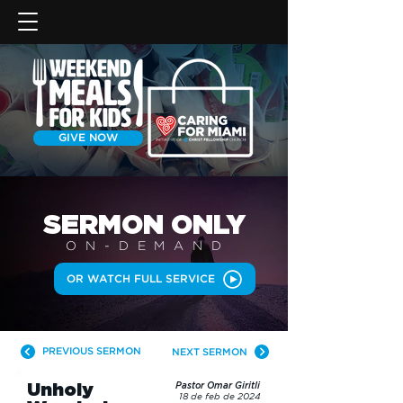
GIVE NOW
SERMON
ONLY
ON-DEMAN
D
OR WATCH FULL SERVICE
PREVIOUS SERMON
NEXT SERMON
Unholy
Pastor Omar Giritli
18 de feb de 2024