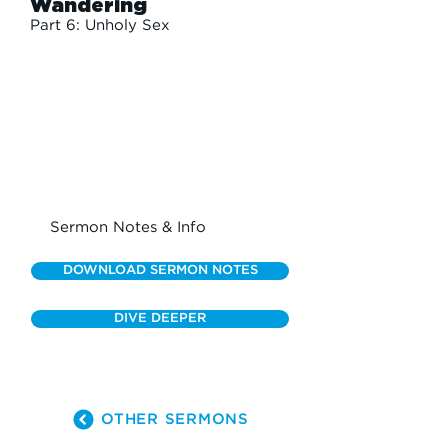
Wandering
Part 6: Unholy Sex
Sermon Notes & Info
DOWNLOAD SERMON NOTES
DIVE DEEPER
OTHER SERMONS