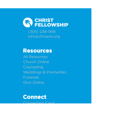
(305) 238-1818
info@cfmiami.org
Resources
All Resources
Church Online
Counseling
Weddings & Premarital Counseling
Funerals
Give Online
Connect
Connection Card
Request Prayer
CF Academy
Caring For Miami
Newsletter Sign Up