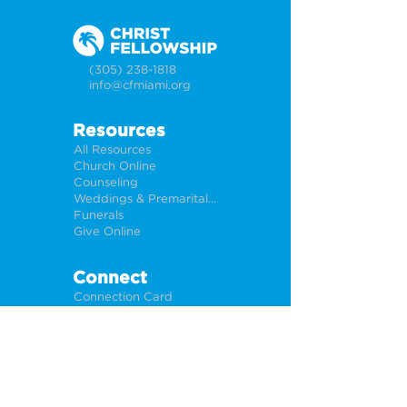
(305) 238-1818
info@cfmiami.org
Resources
All Resources
Church Online
Counseling
Weddings & Premarital Counseling
Funerals
Give Online
Connect
Connection Card
Request Prayer
CF Academy
Caring For Miami
Newsletter Sign Up
About