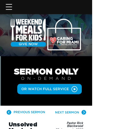
GIVE NOW
SERMON
ONLY
ON-DEMAN
D
OR WATCH FULL SERVICE
PREVIOUS SERMON
NEXT SERMON
Unsolved
Pastor Rick
Blackwood