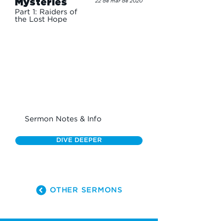
Mysteries
22 de mar de 2020
Part 1: Raiders of
the Lost Hope
Sermon Notes & Info
DIVE DEEPER
OTHER SERMONS