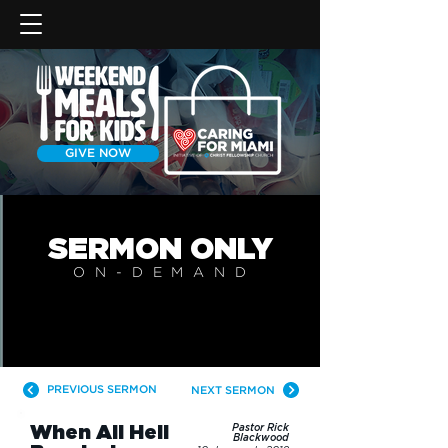
GIVE NOW
SERMON
ONLY
ON-DEMAN
D
PREVIOUS SERMON
NEXT SERMON
When All Hell
Pastor Rick
Blackwood