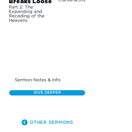
Breaks Loose
10 de mar de 2019
Part 2: The
Expanding and
Receding of the
Heavens
Sermon Notes & Info
DIVE DEEPER
OTHER SERMONS