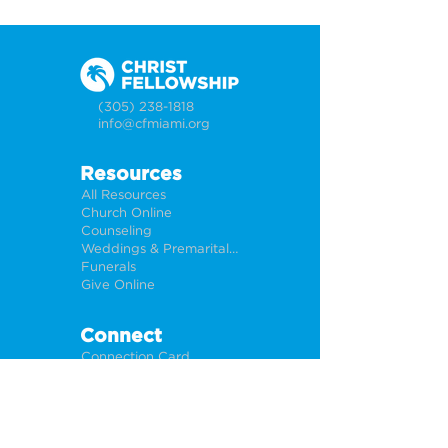
(305) 238-1818
info@cfmiami.org
Resources
All Resources
Church Online
Counseling
Weddings & Premarital Counseling
Funerals
Give Online
Connect
Connection Card
Request Prayer
CF Academy
Caring For Miami
Newsletter Sign Up