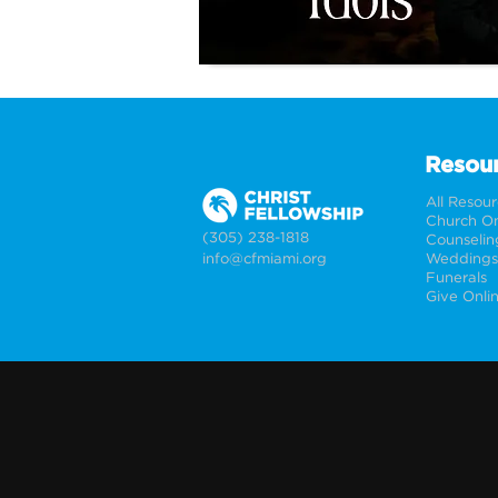
Resou
All Resou
Church On
(305) 238-1818
Counselin
info@cfmiami.org
Funerals
Give Onli