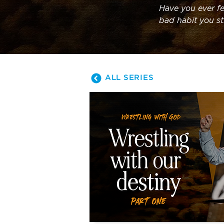
Have you ever fe
bad habit you sti
series as we le
ALL SERIES