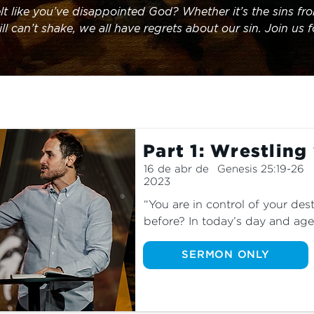
lt like you’ve disappointed God? Whether it’s the sins fro
ll can’t shake, we all have regrets about our sin. Join us 
arn about God’s unexpected response to an imperfect man
Part 1: Wrestling
16 de abr de
Genesis 25:19-26
2023
“You are in control of your dest
before? In today’s day and age,
have total agency over our lives
observer. Join us as we learn 
SERMON ONLY
plan and control is always bett