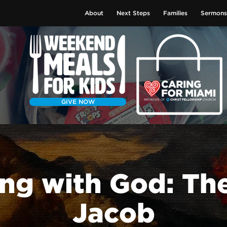
About
Next Steps
Families
Sermons
GIVE NOW
ng with God: The
Jacob