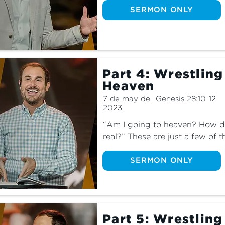
part three of this series as we 
SERMON ONLY
with God’s plan.
Part 4: Wrestling
Heaven
7 de may de
Genesis 28:10-12
2023
“Am I going to heaven? How do 
real?” These are just a few of t
ourselves. Join us as we learn 
place we all desire to enter.
SERMON ONLY
Part 5: Wrestling