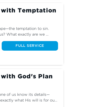
g with Temptation
lope—the temptation to sin. 
s? What exactly are we 
ives? Join us and discover how 
 sinful slope and into eternal 
FULL SERVICE
 with God's Plan
one of us know its details—
ctly what His will is for our 
 we don’t know? Join us for 