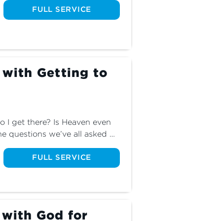
learn the dangers of wrestling 
FULL SERVICE
 with Getting to
I get there? Is Heaven even 
he questions we’ve all asked 
about the one true path to the 
FULL SERVICE
 with God for