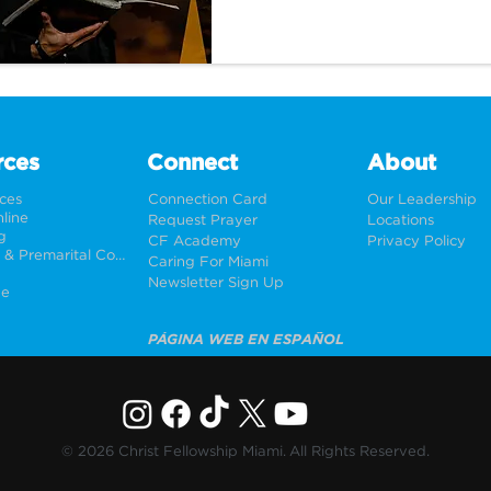
Wrestling with God.
rces
Connect
About
rces
Connection Card
Our Leadership
line
Request Prayer
Locations
g
CF Academy
Privacy Policy
Weddings & Premarital Counseling
Caring For Miami
Newsletter Sign Up
ne
PÁGINA WEB EN ESPAÑOL
© 2026 Christ Fellowship Miami. All Rights Reserved.