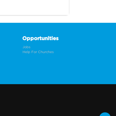
Opportunities
Jobs
Help For Churches