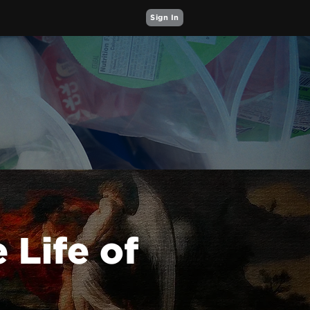
Sign In
 Life of