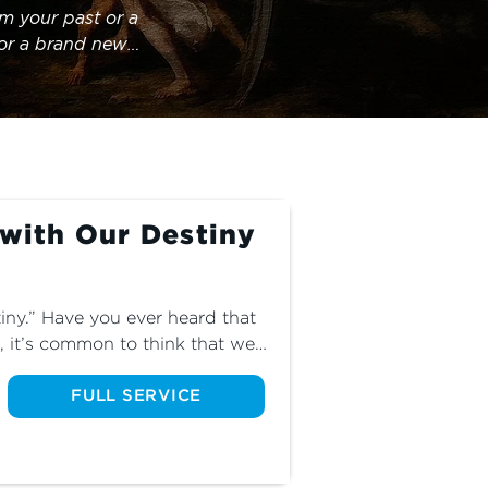
m your past or a 
for a brand new 
.
 with Our Destiny
iny.” Have you ever heard that 
 it’s common to think that we 
 and that God is just a distant 
how we can know that God’s 
FULL SERVICE
er than our desires.