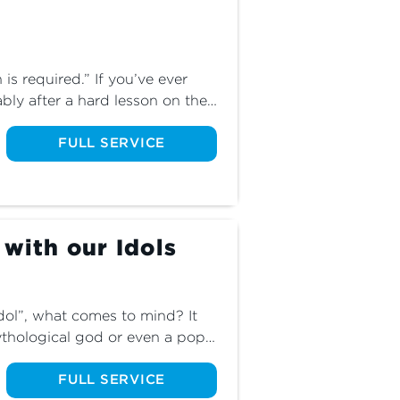
 required.” If you’ve ever 
bly after a hard lesson on the 
ur blessings wisely. But how 
that phrase? What about the 
FULL SERVICE
 the blessings we so desire to 
blessings as we explore the 
tles God in the flesh.
 with our Idols
ol”, what comes to mind? It 
thological god or even a pop 
olatry encompasses so much 
th about idols in the finale of 
FULL SERVICE