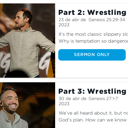
Part 2: Wrestlin
23 de abr de
Genesis 25:29-34
2023
It’s the most classic slippery s
Why is temptation so dangerou
tempted with in our everyday l
God can lead you away from the
SERMON ONLY
joy.
Part 3: Wrestling
30 de abr de
Genesis 27:1-7
2023
We’ve all heard about it, but n
God’s plan. How can we know exa
lives? What should we do when