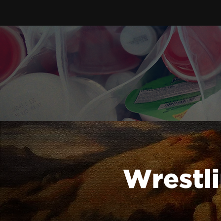
Wrestli