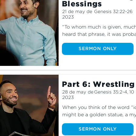
Blessings
21 de may de
Genesis 32:22-26
2023
“To whom much is given, much is
heard that phrase, it was proba
responsibility we have to use o
do we get to the first part of 
SERMON ONLY
times when God is not giving us
have? Find out the truth about 
famous story of a man who wres
Part 6: Wrestling
28 de may de
Genesis 35:2-4, 10
2023
When you think of the word “id
might be a golden statue, a my
star. But did you know that id
more than that? Discover the tru
SERMON ONLY