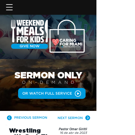
GIVE NOW
SERMON
ONLY
ON-DEMAN
D
OR WATCH FULL SERVICE
PREVIOUS SERMON
NEXT SERMON
Wrestling
Pastor Omar Giritli
16 de abr de 2023