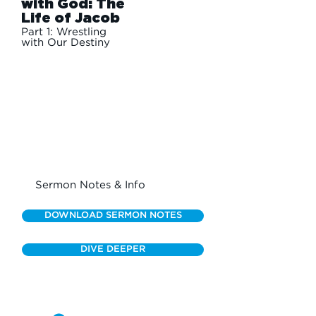
with God: The
Life of Jacob
Part 1: Wrestling
with Our Destiny
Sermon Notes & Info
DOWNLOAD SERMON NOTES
DIVE DEEPER