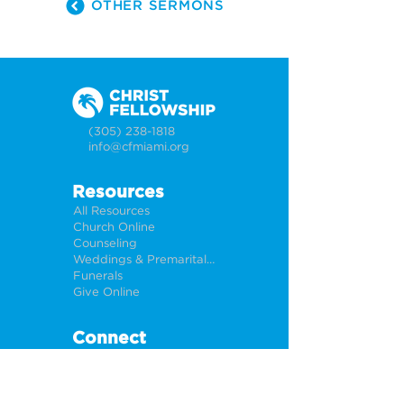
OTHER SERMONS
(305) 238-1818
info@cfmiami.org
Resources
All Resources
Church Online
Counseling
Weddings & Premarital Counseling
Funerals
Give Online
Connect
Connection Card
Request Prayer
CF Academy
Caring For Miami