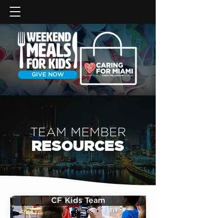
GIVE NOW
TEAM MEMBER
RESOURCES
CF Kids Team