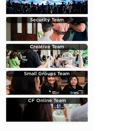
Security Team
Creative Team
Small Groups Team
CF Online Team