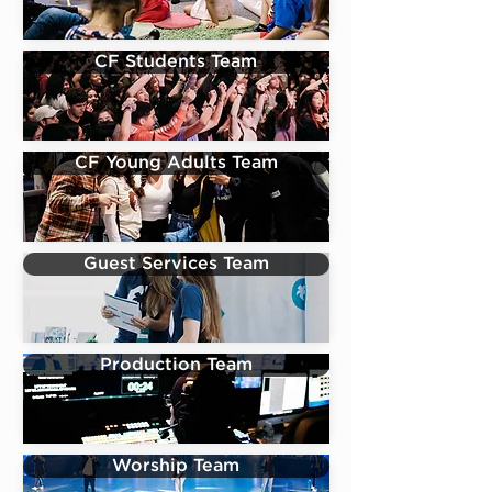
CF Students Team
CF Young Adults Team
Guest Services Team
Production Team
Worship Team