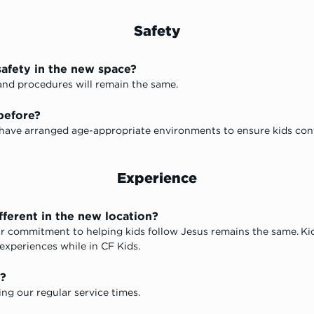
Safety
safety in the new space?
s and procedures will remain the same. 
before?
 have arranged age-appropriate environments to ensure kids conti
Experience
fferent in the new location?
r commitment to helping kids follow Jesus remains the same. Kids 
 experiences while in CF Kids. 
e?
ing our regular service times.