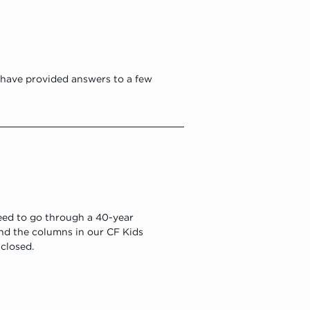
have provided answers to a few 
eed to go through a 40-year 
und the columns in our CF Kids 
 closed.