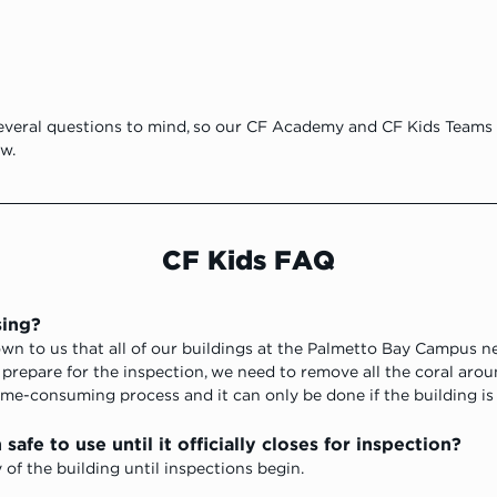
veral questions to mind, so our CF Academy and CF Kids Teams 
w.
CF Kids FAQ
sing?
own to us that all of our buildings at the Palmetto Bay Campus n
o prepare for the inspection, we need to remove all the coral aro
time-consuming process and it can only be done if the building is
safe to use until it officially closes for inspection?
of the building until inspections begin. 