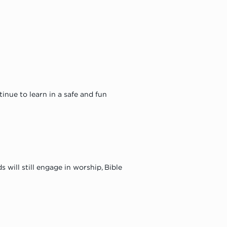
nue to learn in a safe and fun 
will still engage in worship, Bible 