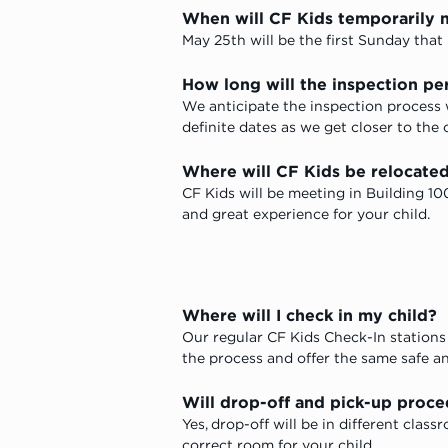
When will CF Kids temporarily 
May 25th will be the first Sunday that 
How long will the inspection pe
We anticipate the inspection process
definite dates as we get closer to the 
Where will CF Kids be relocated
CF Kids will be meeting in Building 10
and great experience for your child.
Where will I check in my child?
Our regular CF Kids Check-In stations 
the process and offer the same safe an
Will drop-off and pick-up proc
Yes, drop-off will be in different cla
correct room for your child.