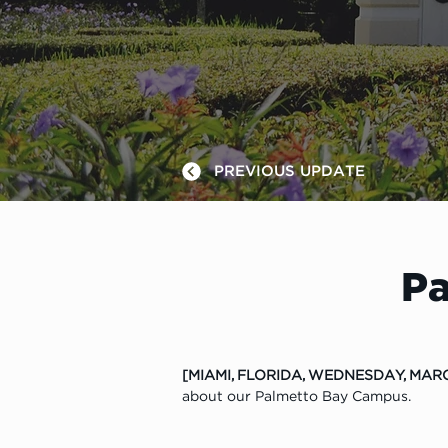
PREVIOUS UPDATE
Pa
[MIAMI, FLORIDA, WEDNESDAY, MARC
about our Palmetto Bay Campus.