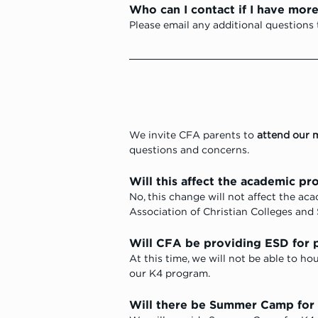
Who can I contact if I have mor
Please email any additional questions 
We invite CFA parents to 
attend our 
questions and concerns.
Will this affect the academic pr
No, this change will not affect the a
Association of Christian Colleges and 
Will CFA be providing ESD for p
At this time, we will not be able to ho
our K4 program. 
Will there be Summer Camp for 