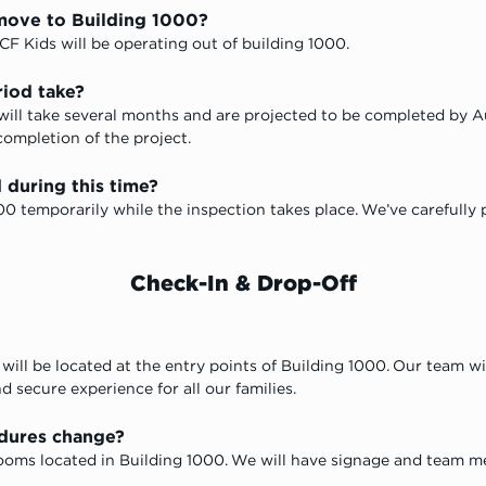
move to Building 1000?
CF Kids will 
be operating out of building 1000.
riod take?
 will take several months and are projected to be completed by 
completion of the project. 
 during this time?
00 temporarily while the inspection takes place. We’ve carefully
Check-In & Drop-Off
will be located at the entry points of Building 1000. Our team wi
d secure experience for all our families.
edures change?
ssrooms located in Building 1000. We will have signage and team 