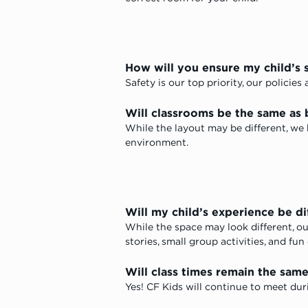
How will you ensure my child’s 
Safety is our top priority, our policie
Will classrooms be the same as 
While the layout may be different, we
environment.
Will my child’s experience be di
While the space may look different, ou
stories, small group activities, and fun
Will class times remain the sam
Yes! CF Kids will continue to meet dur