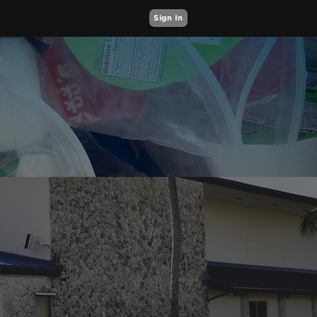
Sign In