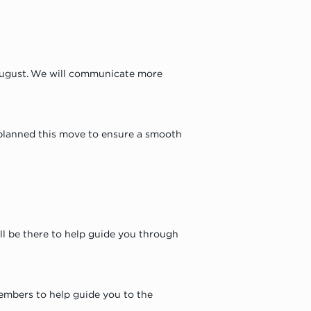
August. We will communicate more 
 planned this move to ensure a smooth 
ll be there to help guide you through 
members to help guide you to the 