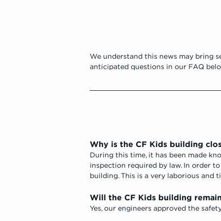
We understand this news may bring se
anticipated questions in our FAQ belo
Why is the CF Kids building clo
During this time, it has been made kn
inspection required by law. In order t
building. This is a very laborious and 
Will the CF Kids building remain 
Yes, our engineers approved the safety 