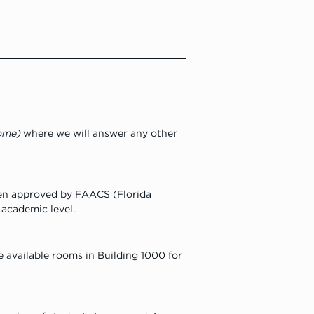
come)
 where we will answer any other 
een approved by FAACS (Florida 
 academic level.
e available rooms in Building 1000 for 