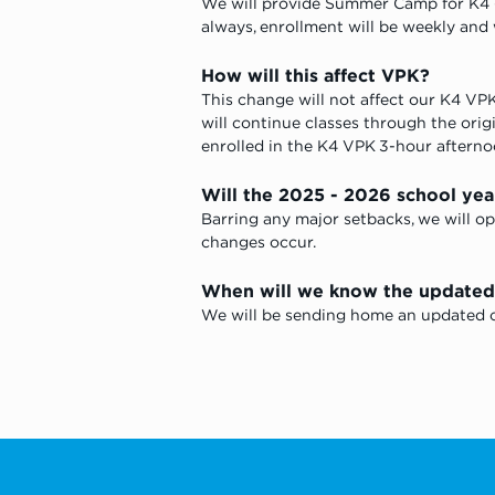
We will provide Summer Camp for K4 -
always, enrollment will be weekly and wi
How will this affect VPK? 
This change will not affect our K4 VPK 
will continue classes through the origin
enrolled in the K4 VPK 3-hour afternoo
Will the 2025 - 2026 school yea
Barring any major setbacks, we will op
changes occur. 
When will we know the updated e
We will be sending home an updated ca