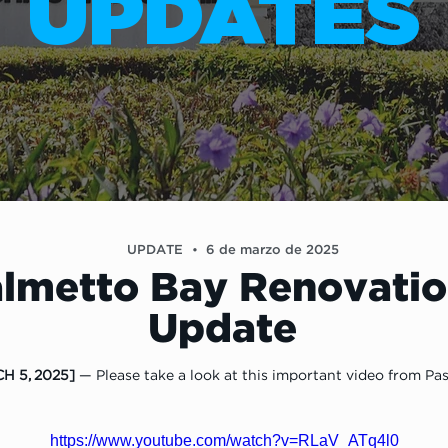
UPDATES
UPDATE
•
6 de marzo de 2025
lmetto Bay Renovatio
Update
H 5, 2025]
 — Please take a look at this important video from Pas
https://www.youtube.com/watch?v=RLaV_ATq4l0