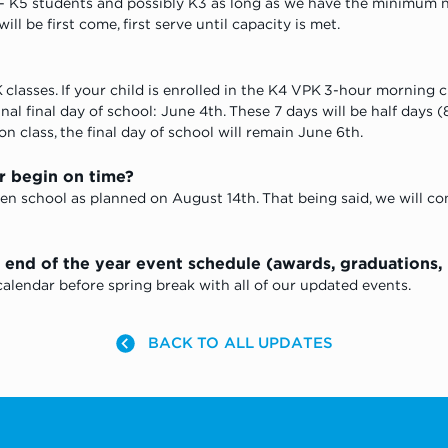
 K5 students and possibly K3 as long as we have the minimum n
ll be first come, first serve until capacity is met. 
classes. If your child is enrolled in the K4 VPK 3-hour morning c
al final day of school: June 4th. These 7 days will be half days (8:
n class, the final day of school will remain June 6th.
r begin on time? 
en school as planned on August 14th. That being said, we will co
nd of the year event schedule (awards, graduations, pa
lendar before spring break with all of our updated events.
BACK TO ALL UPDATES