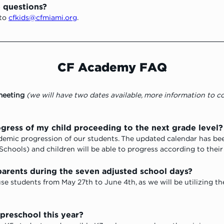
e questions?
to 
cfkids@cfmiami.org
.
CF Academy FAQ
meeting
 (we will have two dates available, more information to 
ogress of my child proceeding to the next grade level?
cademic progression of our students. The updated calendar has b
Schools) and children will be able to progress according to their
arents during the seven adjusted school days? 
use students from May 27th to June 4th, as we will be utilizing th
preschool this year? 