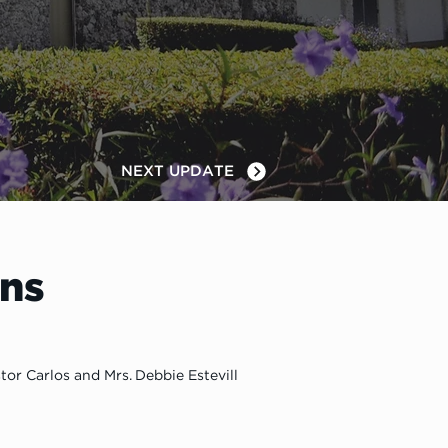
NEXT UPDATE
ns
tor Carlos and Mrs. Debbie Estevill 