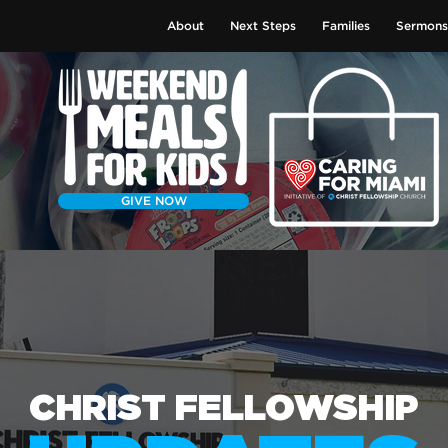
About
Next Steps
Families
Sermons
GIVE NOW
CHRIST FELLOWSHIP