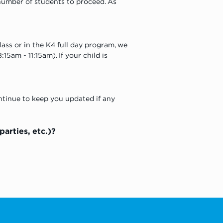
umber of students to proceed. As 
lass or in the K4 full day program, we 
15am - 11:15am). If your child is 
ntinue to keep you updated if any 
rties, etc.)? 