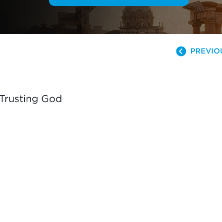
PREVIO
 Trusting God