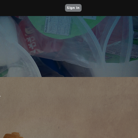
Sign In
Y