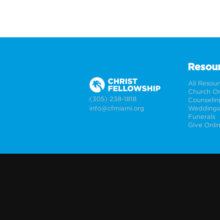
Resou
All Resou
Church On
(305) 238-1818
Counselin
info@cfmiami.org
Funerals
Give Onli