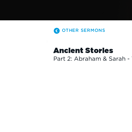
OTHER SERMONS
Ancient Stories
Part 2: Abraham & Sarah -