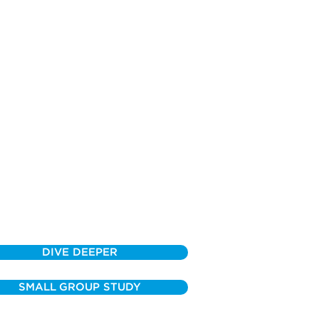
DIVE DEEPER
SMALL GROUP STUDY