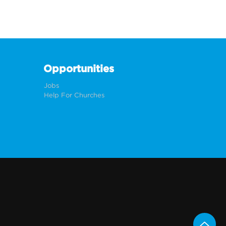
Opportunities
Jobs
Help For Churches