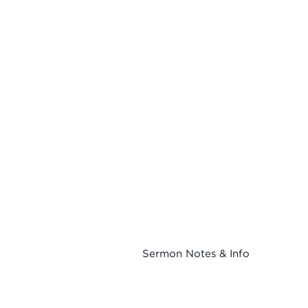
Sermon Notes & Info