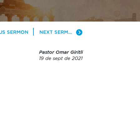
US SERMON
NEXT SERMON
Pastor Omar Giritli
19 de sept de 2021