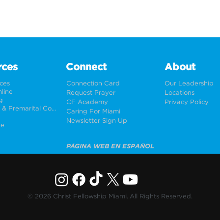
rces
Connect
About
rces
Connection Card
Our Leadership
line
Request Prayer
Locations
g
CF Academy
Privacy Policy
Weddings & Premarital Counseling
Caring For Miami
Newsletter Sign Up
ne
PÁGINA WEB EN ESPAÑOL
© 2026 Christ Fellowship Miami. All Rights Reserved.