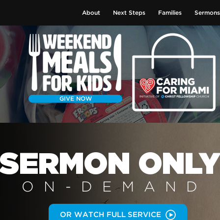
About
Next Steps
Families
Sermons
GIVE NOW
SERMON
ONL
ON-DEMAN
D
OR WATCH FULL SERVICE