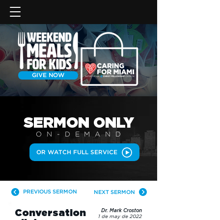
GIVE NOW
SERMON
ONLY
ON-DEMAN
D
OR WATCH FULL SERVICE
PREVIOUS SERMON
NEXT SERMON
Conversation
Dr. Mark Croston
1 de may de 2022