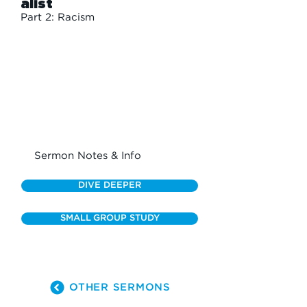
alist
Part 2: Racism
Sermon Notes & Info
DIVE DEEPER
SMALL GROUP STUDY
OTHER SERMONS