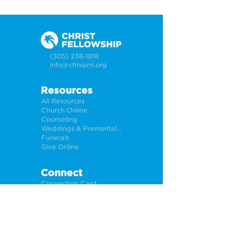
(305) 238-1818
info@cfmiami.org
Resources
All Resources
Church Online
Counseling
Weddings & Premarital Counseling
Funerals
Give Online
Connect
Connection Card
Request Prayer
CF Academy
Caring For Miami
Newsletter Sign Up