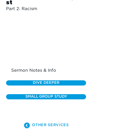
st
Part 2: Racism
Sermon Notes & Info
DIVE DEEPER
SMALL GROUP STUDY
OTHER SERVICES