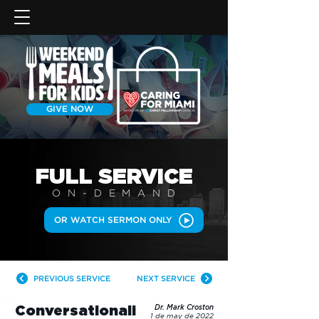
GIVE NOW
FULL SERVICE
ON-DEMAN
D
OR WATCH SERMON ONLY
PREVIOUS SERVICE
NEXT SERVICE
Conversationali
Dr. Mark Croston
1 de may de 2022