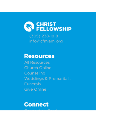
(305) 238-1818
info@cfmiami.org
Resources
All Resources
Church Online
Counseling
Weddings & Premarital Counseling
Funerals
Give Online
Connect
Connection Card
Request Prayer
CF Academy
Caring For Miami
Newsletter Sign Up